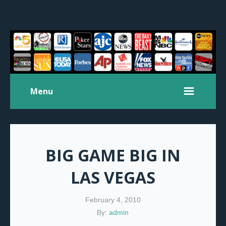
Menu
BIG GAME BIG IN
LAS VEGAS
February 4, 2010
By:
admin