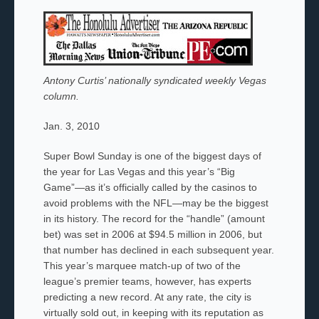
Antony Curtis’ nationally syndicated weekly Vegas
column.
Jan. 3, 2010
Super Bowl Sunday is one of the biggest days of
the year for Las Vegas and this year’s “Big
Game”—as it’s officially called by the casinos to
avoid problems with the NFL—may be the biggest
in its history. The record for the “handle” (amount
bet) was set in 2006 at $94.5 million in 2006,
but
that number has declined in each subsequent year.
This year’s marquee match-up of two of the
league’s premier teams, however, has experts
predicting a new record. At any rate, the city is
virtually sold out, in keeping with its reputation as