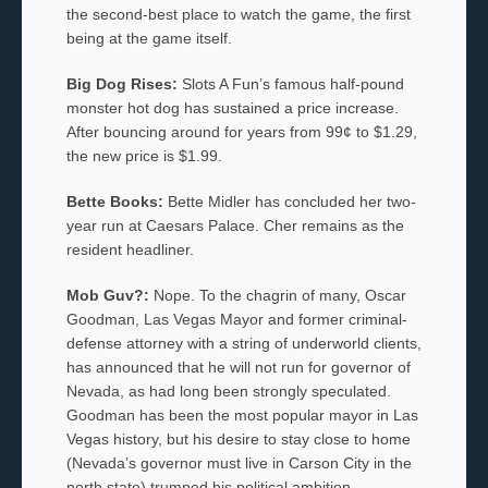
the second-best place to watch the game, the first
being at the game itself.
Big Dog Rises:
Slots A Fun’s famous half-pound
monster hot dog has sustained a price increase.
After bouncing around for years from 99¢ to $1.29,
the new price is $1.99.
Bette Books:
Bette Midler has concluded her two-
year run at Caesars Palace. Cher remains as the
resident headliner.
Mob Guv?:
Nope. To the chagrin of many, Oscar
Goodman, Las Vegas Mayor and former criminal-
defense attorney with a string of underworld clients,
has announced that he will not run for governor of
Nevada, as had long been strongly speculated.
Goodman has been the most popular mayor in Las
Vegas history, but his desire to stay close to home
(Nevada’s governor must live in Carson City in the
north state) trumped his political ambition.