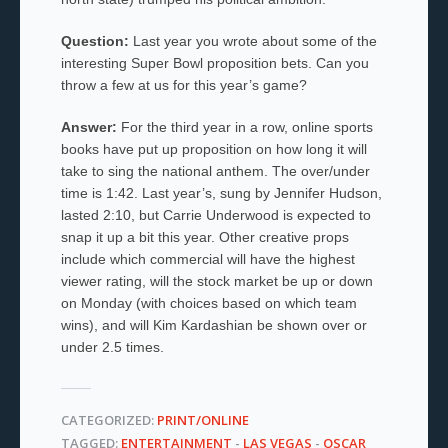
Question:
Last year you wrote about some of the
interesting Super Bowl proposition bets. Can you
throw a few at us for this year’s game?
Answer:
For the third year in a row, online sports
books have put up proposition on how long it will
take to sing the national anthem. The over/under
time is 1:42. Last year’s, sung by Jennifer Hudson,
lasted 2:10, but Carrie Underwood is expected to
snap it up a bit this year. Other creative props
include which commercial will have the highest
viewer rating, will the stock market be up or down
on Monday (with choices based on which team
wins), and will Kim Kardashian be shown over or
under 2.5 times.
CATEGORIZED:
PRINT/ONLINE
TAGGED:
ENTERTAINMENT
-
LAS VEGAS
-
OSCAR