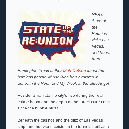
NPR’s
State of
the
Reunion
visits Las
Vegas,
and hears
from
Huntington Press author
Matt O’Brien
about the
homless people whose lives he’s explored in
Beneath the Neon and My
Week at the Blue Angel.
Residents narrate the city’s rise during the real
estate boom and the depth of the foreclosure crisis
since the bubble burst.
Beneath the casinos and the glitz of Las Vegas’
strip, another world exists. In the tunnels built as a