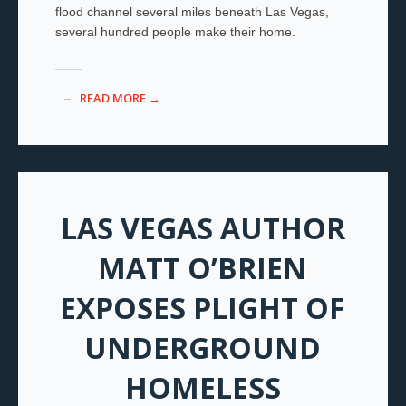
flood channel several miles beneath Las Vegas,
several hundred people make their home.
READ MORE →
LAS VEGAS AUTHOR
MATT O’BRIEN
EXPOSES PLIGHT OF
UNDERGROUND
HOMELESS