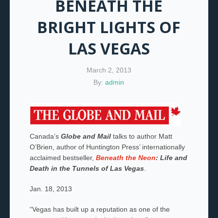
BENEATH THE
BRIGHT LIGHTS OF
LAS VEGAS
March 2, 2013
By:
admin
Canada’s
Globe and Mail
talks to author Matt
O’Brien, author of Huntington Press’ internationally
acclaimed bestseller,
Beneath the Neon
: Life and
Death in the Tunnels of Las Vegas
.
Jan. 18, 2013
“Vegas has built up a reputation as one of the