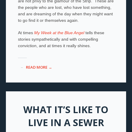
are not privy to the glamour of the Strip. These are
the people who are lost, who have lost something,
and are dreaming of the day when they might want
to go find it or themselves again.
At times
My Week at the Blue Angel
tells these
stories sympathetically and with compelling
conviction, and at times it really shines.
READ MORE →
WHAT IT’S LIKE TO
LIVE IN A SEWER