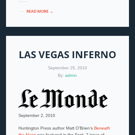
READ MORE →
LAS VEGAS INFERNO
September 25, 2010
By:
admin
September 2, 2010
Huntington Press author Matt O’Brien’s
Beneath
the Neon
was featured in the Sept. 2 issue of