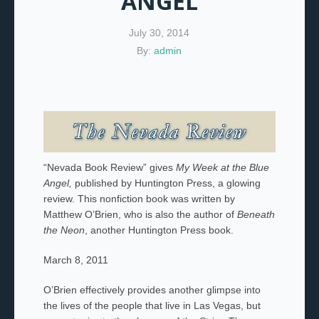
ANGEL
July 30, 2014
By:
admin
“Nevada Book Review” gives
My Week at the Blue
Angel,
published by Huntington Press, a glowing
review. This nonfiction book was written by
Matthew O’Brien, who is also the author of
Beneath
the Neon
, another Huntington Press book.
March 8, 2011
O’Brien effectively provides another glimpse into
the lives of the people that live in Las Vegas, but