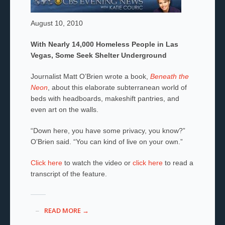
August 10, 2010
With Nearly 14,000 Homeless People in Las
Vegas, Some Seek Shelter Underground
Journalist Matt O’Brien wrote a book,
Beneath the
Neon
, about this elaborate subterranean world of
beds with headboards, makeshift pantries, and
even art on the walls.
“Down here, you have some privacy, you know?”
O’Brien said. “You can kind of live on your own.”
Click here
to watch the video or
click here
to read a
transcript of the feature.
READ MORE →