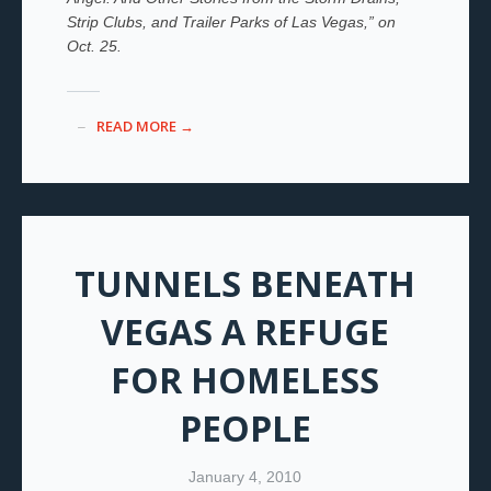
Strip Clubs, and Trailer Parks of Las Vegas,” on
Oct. 25.
READ MORE →
TUNNELS BENEATH
VEGAS A REFUGE
FOR HOMELESS
PEOPLE
January 4, 2010