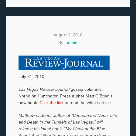
August 2, 2010
By:
admin
July 31, 2010
Las Vegas Review-Journal
gossip columnist
Norm! on Huntington Press author Matt O’Brien’s
new book.
Click the link
to read the whole article:
Matthew O’Brien, author of “Beneath the Neon: Life
and Death in the Tunnels of Las Vegas,” will
release his latest book, “My Week at the Blue
Angel: And Other Stories from the Storm Drains,