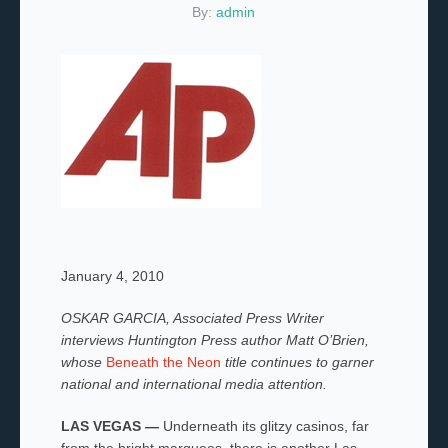
By:
admin
January 4, 2010
OSKAR GARCIA, Associated Press Writer
interviews Huntington Press author Matt O’Brien,
whose
Beneath the Neon
title continues to garner
national and international media attention.
LAS VEGAS —
Underneath its glitzy casinos, far
from the bright marquees, there is another Las