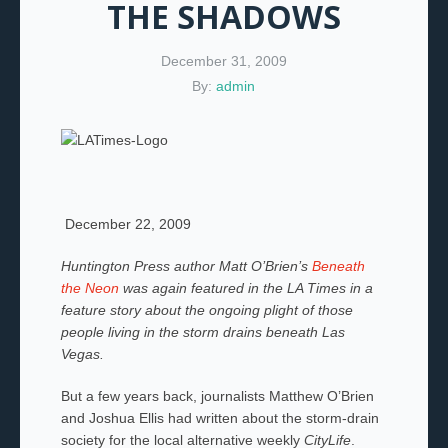
THE SHADOWS
December 31, 2009
By:
admin
December 22, 2009
Huntington Press author Matt O’Brien’s
Beneath
the Neon
was again featured in the LA Times in a
feature story about the ongoing plight of those
people living in the storm drains beneath Las
Vegas.
But a few years back, journalists Matthew O’Brien
and Joshua Ellis had written about the storm-drain
society for the local alternative weekly
CityLife
.