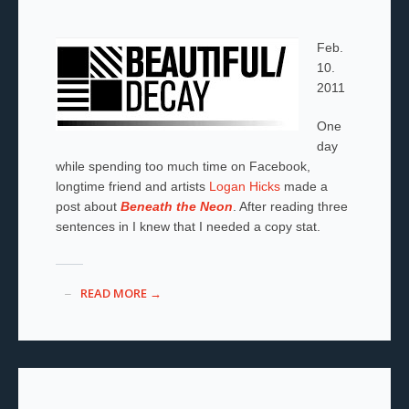
Feb.
10.
2011
One
day
while spending too much time on Facebook,
longtime friend and artists
Logan Hicks
made a
post about
Beneath the Neon
. After reading three
sentences in I knew that I needed a copy stat.
READ MORE →