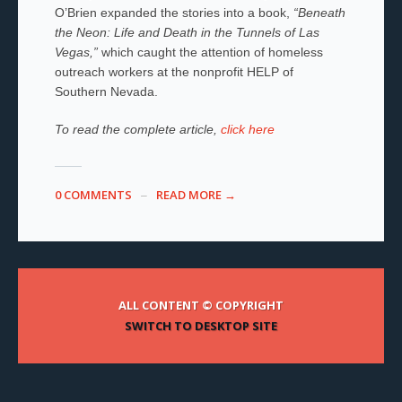
O’Brien expanded the stories into a book,
“Beneath
the Neon: Life and Death in the Tunnels of Las
Vegas,”
which caught the attention of homeless
outreach workers at the nonprofit HELP of
Southern Nevada.
To read the complete article,
click here
0 COMMENTS
READ MORE →
ALL CONTENT © COPYRIGHT
SWITCH TO DESKTOP SITE