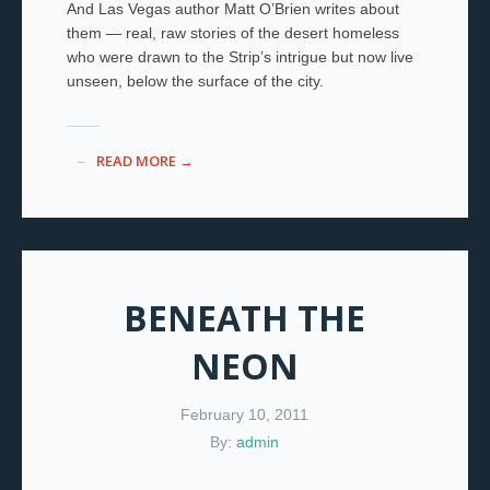
And Las Vegas author Matt O’Brien writes about
them — real, raw stories of the desert homeless
who were drawn to the Strip’s intrigue but now live
unseen, below the surface of the city.
READ MORE →
BENEATH THE
NEON
February 10, 2011
By:
admin