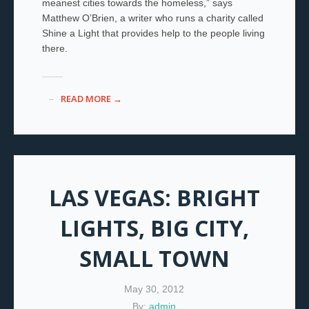
meanest cities towards the homeless,” says
Matthew O’Brien, a writer who runs a charity called
Shine a Light that provides help to the people living
there.
READ MORE →
LAS VEGAS: BRIGHT
LIGHTS, BIG CITY,
SMALL TOWN
May 30, 2012
By:
admin