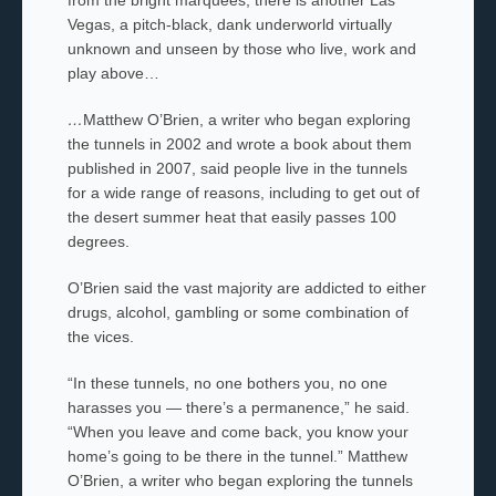
Vegas, a pitch-black, dank underworld virtually
unknown and unseen by those who live, work and
play above…
…
Matthew O’Brien, a writer who began exploring
the tunnels in 2002 and wrote a book about them
published in 2007, said people live in the tunnels
for a wide range of reasons, including to get out of
the desert summer heat that easily passes 100
degrees.
O’Brien said the vast majority are addicted to either
drugs, alcohol, gambling or some combination of
the vices.
“In these tunnels, no one bothers you, no one
harasses you — there’s a permanence,” he said.
“When you leave and come back, you know your
home’s going to be there in the tunnel.”
Matthew
O’Brien, a writer who began exploring the tunnels