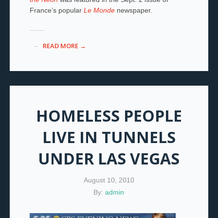
France’s popular
Le Monde
newspaper.
READ MORE →
HOMELESS PEOPLE
LIVE IN TUNNELS
UNDER LAS VEGAS
August 10, 2010
By:
admin