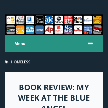
Menu
HOMELESS
BOOK REVIEW: MY
WEEK AT THE BLUE