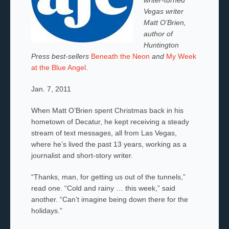
Vegas writer
Matt O’Brien,
author of
Huntington
Press best-sellers
Beneath the Neon
and
My Week
at the Blue Angel
.
Jan. 7, 2011
When Matt O’Brien spent Christmas back in his
hometown of Decatur, he kept receiving a steady
stream of text messages, all from Las Vegas,
where he’s lived the past 13 years, working as a
journalist and short-story writer.
“Thanks, man, for getting us out of the tunnels,”
read one. “Cold and rainy … this week,” said
another. “Can’t imagine being down there for the
holidays.”