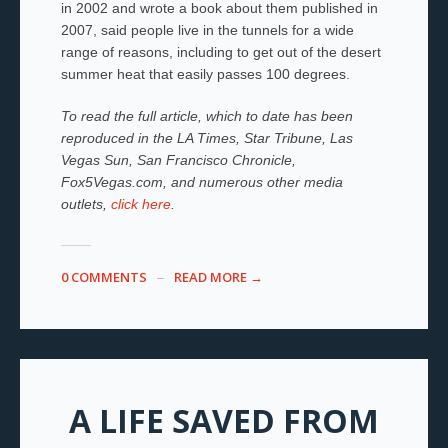
in 2002 and wrote a book about them published in
2007, said people live in the tunnels for a wide
range of reasons, including to get out of the desert
summer heat that easily passes 100 degrees.
To read the full article, which to date has been
reproduced in the LA Times, Star Tribune, Las
Vegas Sun, San Francisco Chronicle,
Fox5Vegas.com, and numerous other media
outlets,
click here
.
0 COMMENTS
READ MORE →
A LIFE SAVED FROM