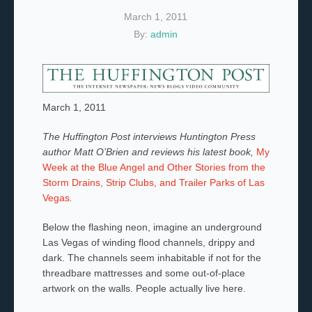
March 1, 2011
By:
admin
March 1, 2011
The Huffington Post interviews Huntington Press
author Matt O’Brien and reviews his latest book,
My
Week at the Blue Angel and Other Stories from the
Storm Drains, Strip Clubs, and Trailer Parks of Las
Vegas
.
Below the flashing neon, imagine an underground
Las Vegas of winding flood channels, drippy and
dark. The channels seem inhabitable if not for the
threadbare mattresses and some out-of-place
artwork on the walls. People actually live here.