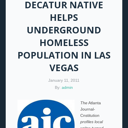
DECATUR NATIVE
HELPS
UNDERGROUND
HOMELESS
POPULATION IN LAS
VEGAS
January 11, 2011
By:
admin
The
Atlanta
Journal-
Cnstitution
profiles local
writer-turned