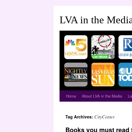
LVA in the Medi
Home
About LVA in the Media
La
CityCenter
Tag Archives:
Books you must read 