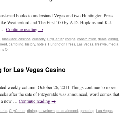
 must-read books to understand Vegas and two Huntington Press
y Mike Weatherford and The First 100 by A.D. Hopkins and K.J.
h …
Continue reading
→
s
,
blackjack
,
casinos
,
celebrity
,
CityCenter
,
comps
,
construction
,
deals
,
dining
,
nment
,
gambling
,
history
,
hotels
,
Huntington Press
,
Las Vegas
,
lifestyle
,
media
,
s Off
 for Las Vegas Casino
ated weekly column. October 26, 2011 Things continue to move
eeks after the sale of Fitzgeralds was announced, word comes that
 be a new …
Continue reading
→
urtis
,
CityCenter
,
dining
,
downtown
,
entertainment
,
gambling
,
Las Vegas
,