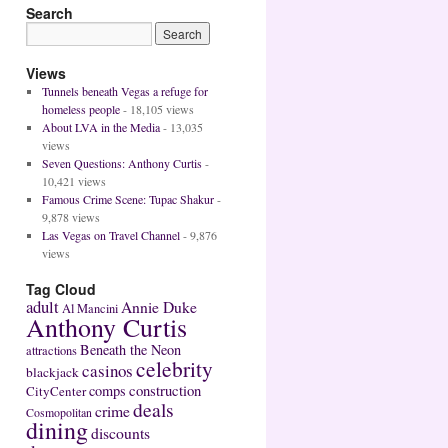
Search
Views
Tunnels beneath Vegas a refuge for
homeless people
- 18,105 views
About LVA in the Media
- 13,035
views
Seven Questions: Anthony Curtis
-
10,421 views
Famous Crime Scene: Tupac Shakur
-
9,878 views
Las Vegas on Travel Channel
- 9,876
views
Tag Cloud
adult
Annie Duke
Al Mancini
Anthony Curtis
Beneath the Neon
attractions
celebrity
casinos
blackjack
construction
comps
CityCenter
deals
crime
Cosmopolitan
dining
discounts