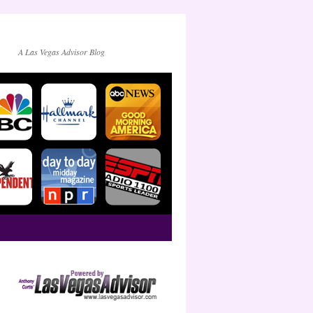
A Las Vegas Advisor Blog