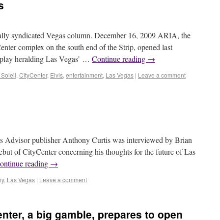
s
ly syndicated Vegas column. December 16, 2009 ARIA, the
enter complex on the south end of the Strip, opened last
splay heralding Las Vegas’ …
Continue reading
→
Soleil
,
CityCenter
,
Elvis
,
entertainment
,
Las Vegas
|
Leave a comment
isor publisher Anthony Curtis was interviewed by Brian
ebut of CityCenter concerning his thoughts for the future of Las
ontinue reading
→
my
,
Las Vegas
|
Leave a comment
nter, a big gamble, prepares to open