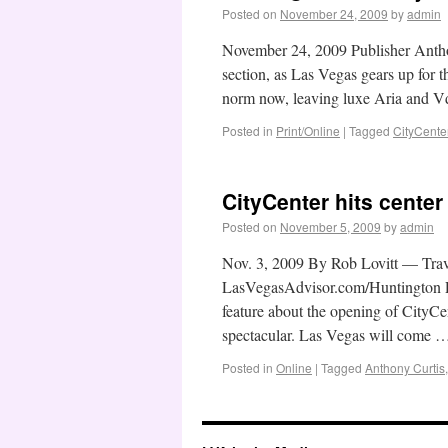
Posted on
November 24, 2009
by
admin
November 24, 2009 Publisher Antho
section, as Las Vegas gears up for t
norm now, leaving luxe Aria and 
Posted in
Print/Online
|
Tagged
CityCente
CityCenter hits center
Posted on
November 5, 2009
by
admin
Nov. 3, 2009 By Rob Lovitt — Trav
LasVegasAdvisor.com/Huntington Pre
feature about the opening of CityCen
spectacular. Las Vegas will come
Posted in
Online
|
Tagged
Anthony Curtis