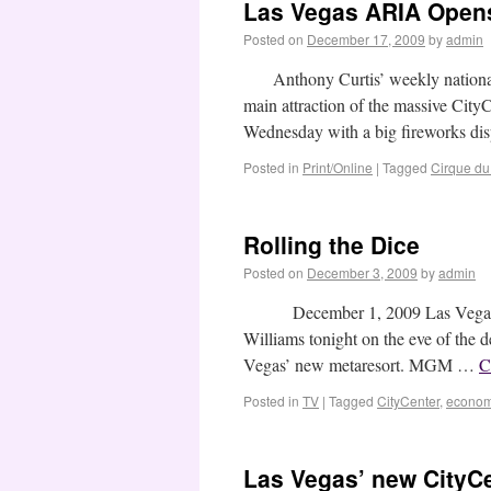
Las Vegas ARIA Open
Posted on
December 17, 2009
by
admin
Anthony Curtis’ weekly national
main attraction of the massive CityC
Wednesday with a big fireworks di
Posted in
Print/Online
|
Tagged
Cirque du 
Rolling the Dice
Posted on
December 3, 2009
by
admin
December 1, 2009 Las Vegas Adv
Williams tonight on the eve of the d
Vegas’ new metaresort. MGM …
C
Posted in
TV
|
Tagged
CityCenter
,
econo
Las Vegas’ new CityCe