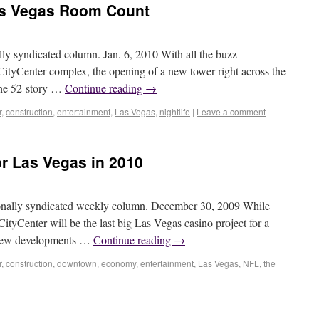
as Vegas Room Count
syndicated column. Jan. 6, 2010 With all the buzz
CityCenter complex, the opening of a new tower right across the
The 52-story …
Continue reading
→
r
,
construction
,
entertainment
,
Las Vegas
,
nightlife
|
Leave a comment
or Las Vegas in 2010
ally syndicated weekly column. December 30, 2009 While
ityCenter will be the last big Las Vegas casino project for a
al new developments …
Continue reading
→
r
,
construction
,
downtown
,
economy
,
entertainment
,
Las Vegas
,
NFL
,
the