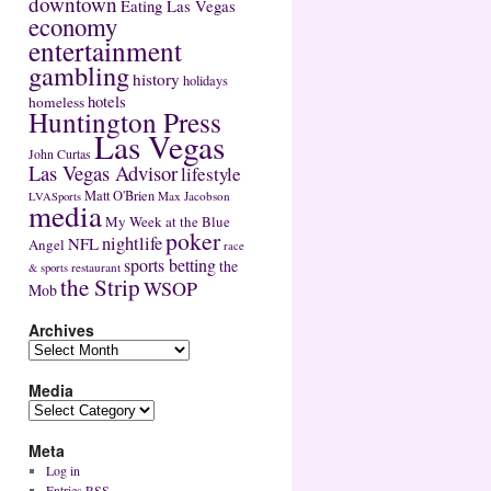
downtown
Eating Las Vegas
economy
entertainment
gambling
history
holidays
hotels
homeless
Huntington Press
Las Vegas
John Curtas
Las Vegas Advisor
lifestyle
Matt O'Brien
Max Jacobson
LVASports
media
My Week at the Blue
poker
nightlife
NFL
Angel
race
sports betting
the
restaurant
& sports
the Strip
WSOP
Mob
Archives
Media
Meta
Log in
Entries
RSS