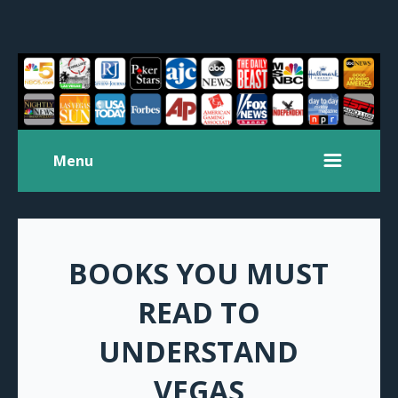
Menu
BOOKS YOU MUST
READ TO
UNDERSTAND
VEGAS