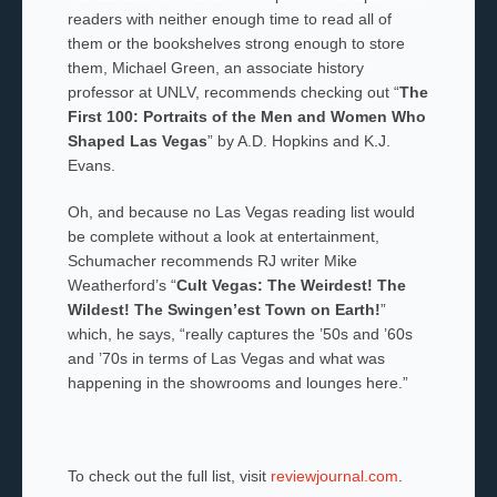
readers with neither enough time to read all of
them or the bookshelves strong enough to store
them, Michael Green, an associate history
professor at UNLV, recommends checking out “
The
First 100: Portraits of the Men and Women Who
Shaped Las Vegas
” by A.D. Hopkins and K.J.
Evans.
Oh, and because no Las Vegas reading list would
be complete without a look at entertainment,
Schumacher recommends RJ writer Mike
Weatherford’s “
Cult Vegas: The Weirdest! The
Wildest! The Swingen’est Town on Earth!
”
which, he says, “really captures the ’50s and ’60s
and ’70s in terms of Las Vegas and what was
happening in the showrooms and lounges here.”
To check out the full list, visit
reviewjournal.com
.