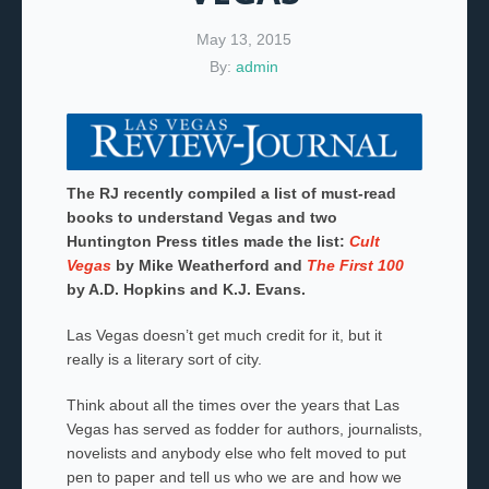
May 13, 2015
By:
admin
The RJ recently compiled a list of must-read
books to understand Vegas and two
Huntington Press titles made the list:
Cult
Vegas
by Mike Weatherford and
The First 100
by A.D. Hopkins and K.J. Evans.
Las Vegas doesn’t get much credit for it, but it
really is a literary sort of city.
Think about all the times over the years that Las
Vegas has served as fodder for authors, journalists,
novelists and anybody else who felt moved to put
pen to paper and tell us who we are and how we