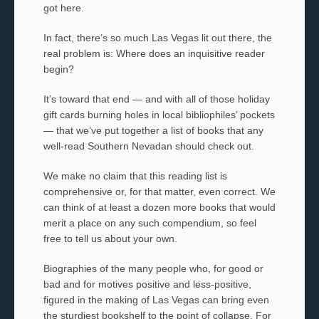
got here.
In fact, there’s so much Las Vegas lit out there, the
real problem is: Where does an inquisitive reader
begin?
It’s toward that end — and with all of those holiday
gift cards burning holes in local bibliophiles’ pockets
— that we’ve put together a list of books that any
well-read Southern Nevadan should check out.
We make no claim that this reading list is
comprehensive or, for that matter, even correct. We
can think of at least a dozen more books that would
merit a place on any such compendium, so feel
free to tell us about your own.
Biographies of the many people who, for good or
bad and for motives positive and less-positive,
figured in the making of Las Vegas can bring even
the sturdiest bookshelf to the point of collapse. For