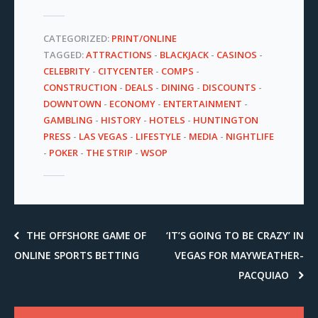
CATEGORIZED:
PRINT/ONLINE
TAGGED:
ATTRACTIONS
-
BLACKJACK
-
CASINOS
-
CELEBRITY
-
CITYCENTER
-
COMPS
-
CONSTRUCTION
-
DEALS
-
DINING
-
DISCOUNTS
-
DOWNTOWN
-
ECONOMY
-
ENTERTAINMENT
-
GAMBLING
-
HISTORY
-
HOTELS
-
HUNTINGTON
PRESS
-
LAS VEGAS
-
LIFESTYLE
-
MEDIA
-
NIGHTLIFE
-
POKER
-
THE STRIP
-
WSOP
THE OFFSHORE GAME OF
‘IT’S GOING TO BE CRAZY’ IN
ONLINE SPORTS BETTING
VEGAS FOR MAYWEATHER-
PACQUIAO