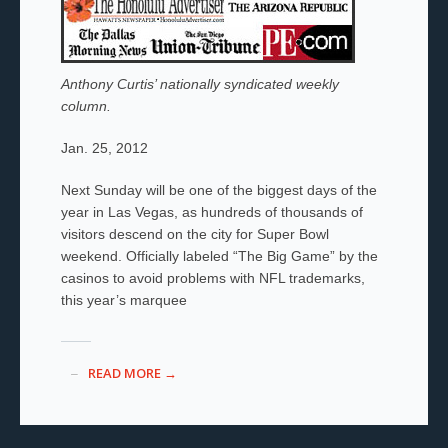
Anthony Curtis’ nationally syndicated weekly
column.
Jan. 25, 2012
Next Sunday will be one of the biggest days of the
year in Las Vegas, as hundreds of thousands of
visitors descend on the city for Super Bowl
weekend. Officially labeled “The Big Game” by the
casinos to avoid problems with NFL trademarks,
this year’s marquee
READ MORE →