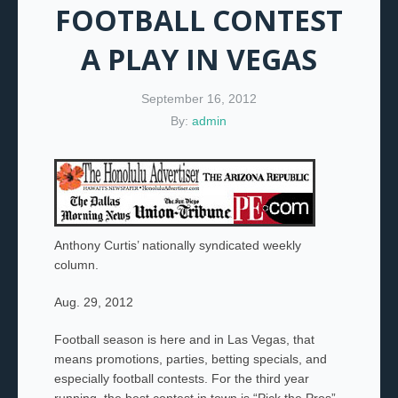
FOOTBALL CONTEST
A PLAY IN VEGAS
September 16, 2012
By:
admin
Anthony Curtis’ nationally syndicated weekly
column.
Aug. 29, 2012
Football season is here and in Las Vegas, that
means promotions, parties, betting specials, and
especially football contests. For the third year