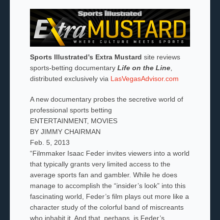
Sports Illustrated’s Extra Mustard
site reviews
sports-betting documentary
Life on the Line
,
distributed exclusively via
LasVegasAdvisor.com
A new documentary probes the secretive world of
professional sports betting
ENTERTAINMENT, MOVIES
BY JIMMY CHAIRMAN
Feb. 5, 2013
“Filmmaker Isaac Feder invites viewers into a world
that typically grants very limited access to the
average sports fan and gambler. While he does
manage to accomplish the “insider’s look” into this
fascinating world, Feder’s film plays out more like a
character study of the colorful band of miscreants
who inhabit it. And that, perhaps, is Feder’s