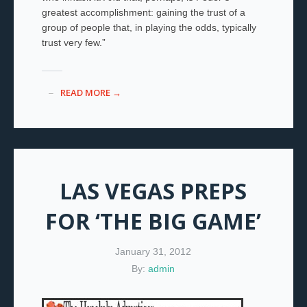
greatest accomplishment: gaining the trust of a
group of people that, in playing the odds, typically
trust very few.”
READ MORE →
LAS VEGAS PREPS
FOR ‘THE BIG GAME’
January 31, 2012
By:
admin