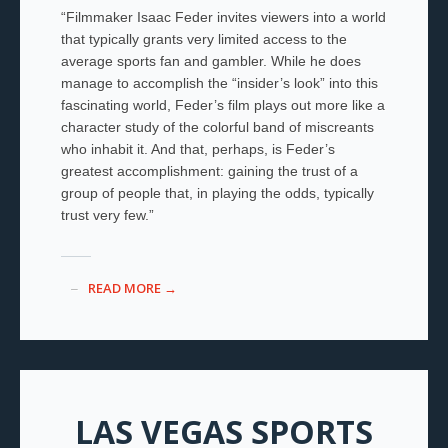
“Filmmaker Isaac Feder invites viewers into a world
that typically grants very limited access to the
average sports fan and gambler. While he does
manage to accomplish the “insider’s look” into this
fascinating world, Feder’s film plays out more like a
character study of the colorful band of miscreants
who inhabit it. And that, perhaps, is Feder’s
greatest accomplishment: gaining the trust of a
group of people that, in playing the odds, typically
trust very few.”
READ MORE →
LAS VEGAS SPORTS