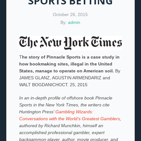
SPORTS BETTING
October 26, 2015
By:
admin
T
he story of Pinnacle Sports is a case study in
how bookmaking
sites, illegal in the United
States, manage to operate on American soil.
By
JAMES GLANZ, AGUSTIN ARMENDARIZ and
WALT BOGDANICHOCT. 25, 2015
In an in-depth profile of offshore book Pinnacle
Sports in the New York Times, the writers cite
Huntington Press’
Gambling Wizards:
Conversations with the World’s Greatest Gamblers
,
authored by Richard Munchkin, himself an
accomplished professional gambler, expert
backgammon player, author, movie producer, and