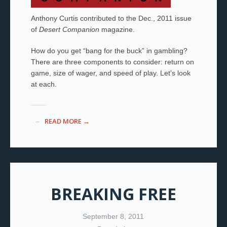
Anthony Curtis contributed to the Dec., 2011 issue
of
Desert Companion
magazine.
How do you get “bang for the buck” in gambling?
There are three components to consider: return on
game, size of wager, and speed of play. Let’s look
at each.
READ MORE →
BREAKING FREE
September 8, 2011