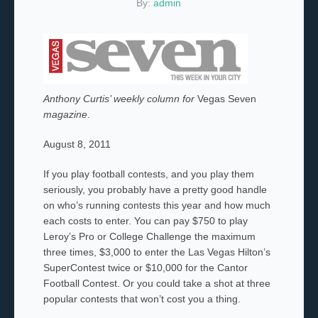
By:
admin
Anthony Curtis’ weekly column for
Vegas Seven
magazine
.
August 8, 2011
If you play football contests, and you play them
seriously, you probably have a pretty good handle
on who’s running contests this year and how much
each costs to enter. You can pay $750 to play
Leroy’s Pro or College Challenge the maximum
three times, $3,000 to enter the Las Vegas Hilton’s
SuperContest twice or $10,000 for the Cantor
Football Contest. Or you could take a shot at three
popular contests that won’t cost you a thing.