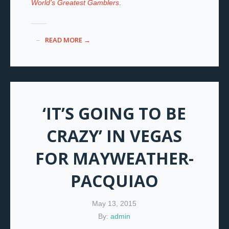
World’s Greatest Gamblers
.
READ MORE →
‘IT’S GOING TO BE
CRAZY’ IN VEGAS
FOR MAYWEATHER-
PACQUIAO
May 13, 2015
By:
admin