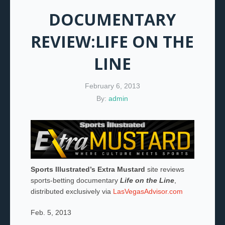
DOCUMENTARY
REVIEW:LIFE ON THE
LINE
February 6, 2013
By:
admin
Sports Illustrated’s Extra Mustard
site reviews
sports-betting documentary
Life on the Line
,
distributed exclusively via
LasVegasAdvisor.com
Feb. 5, 2013