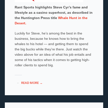
Rant Sports highlights Steve Cyr’s fame and
lifestyle as a casino superhost, as described in
the Huntington Press title
Whale Hunt in the
Desert.
Luckily for Steve, he’s among the best in the
business, because he knows how to bring the
whales to his hotel — and getting them to spend
the big bucks while they’re there. Just watch the
video above for an idea of what his job entails and
some of his tactics when it comes to getting high-
roller clients to spend big.
READ MORE →