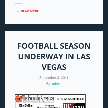
READ MORE →
FOOTBALL SEASON
UNDERWAY IN LAS
VEGAS
September 8, 2011
By:
admin