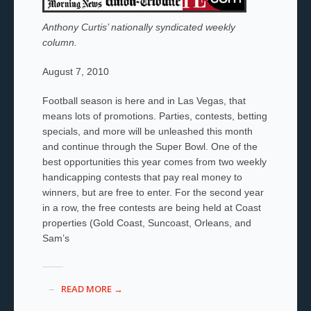
Anthony Curtis’ nationally syndicated weekly
column.
August 7, 2010
Football season is here and in Las Vegas, that
means lots of promotions. Parties, contests, betting
specials, and more will be unleashed this month
and continue through the Super Bowl. One of the
best opportunities this year comes from two weekly
handicapping contests that pay real money to
winners, but are free to enter. For the second year
in a row, the free contests are being held at Coast
properties (Gold Coast, Suncoast, Orleans, and
Sam’s
READ MORE →