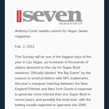
Anthony Curtis’ weekly column for Vegas Seven
magazine.
Feb. 2, 2012
This Sunday will be one of the biggest days of the
year in Las Vegas, as hundreds of thousands of
visitors descend on the city for Super Bowl
weekend. Officially labeled “the Big Game” by the
casinos to avoid problems with NFL trademarks,
this year’s marquee matchup between the New
England Patriots and New York Giants is expected
to generate more interest than any Super Bowl in
recent years, and possibly the most ever, with the
betting handle expected to approach the 2006