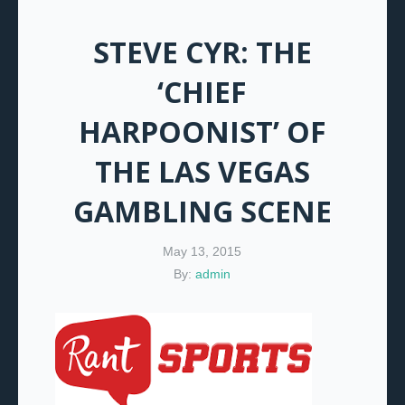
STEVE CYR: THE
‘CHIEF
HARPOONIST’ OF
THE LAS VEGAS
GAMBLING SCENE
May 13, 2015
By:
admin