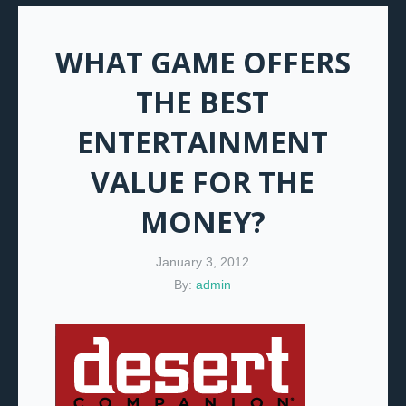
WHAT GAME OFFERS
THE BEST
ENTERTAINMENT
VALUE FOR THE
MONEY?
January 3, 2012
By:
admin