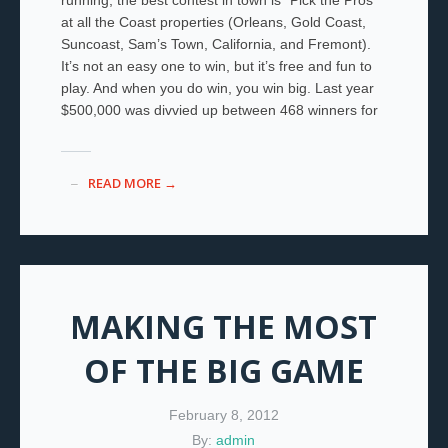
running, the best contest in town is “Pick the Pros”
at all the Coast properties (Orleans, Gold Coast,
Suncoast, Sam’s Town, California, and Fremont).
It’s not an easy one to win, but it’s free and fun to
play. And when you do win, you win big. Last year
$500,000 was divvied up between 468 winners for
READ MORE →
MAKING THE MOST
OF THE BIG GAME
February 8, 2012
By:
admin