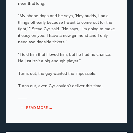
near that long.
“My phone rings and he says, ‘Hey buddy, I paid
things off early because I want to come out for the
fight,’ ” Steve Cyr said. “He says, ‘I’m going to make
it easy on you. I have a new girlfriend and I only
need two ringside tickets.’
“I told him that I loved him, but he had no chance.
He just isn’t a big enough player.”
Turns out, the guy wanted the impossible.
Turns out, even Cyr couldn’t deliver this time.
READ MORE →