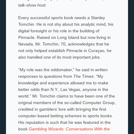
talk-show host.
Every successful sports book needs a Stanley
Tomchin. He is not shy about his analytic mind, his
digital foresight or his role in the building of
Pinnacle. Raised on Long Island but now living in
Nevada, Mr. Tomchin, 70, acknowledges that he
not only helped establish Pinnacle in Curaçao, he
also handled one of its most important jobs.
“My role was the oddsmaker,” he said in written
responses to questions from
The Times
. “My
knowledge and experience allowed me to make
better odds than N.Y., Las Vegas, anyone in the
world.” Mr. Tomchin claims to have been one of the
original members of the so-called Computer Group,
credited in gamblers’ lore with bringing the first
computer-based betting schemes to sports books.
His reputation is such that he was featured in the
book
Gambling Wizards: Conversations With the