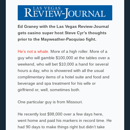
Ed Graney with the Las Vegas Review-Journal
gets casino super host Steve Cyr’s thoughts
prior to the Mayweather-Pacquiao fight.
He’s not a whale
. More of a high roller. More of a
guy who will gamble $100,000 at the tables over a
weekend, who will bet $10,000 a hand for several
hours a day, who is showered with all the usual
complimentary items of a hotel suite and food and
beverage and spa treatment for his wife or
girlfriend or, well, sometimes both.
One particular guy is from Missouri.
He recently lost $98,000 over a few days here,
went home and paid his markers in record time. He
had 90 days to make things right but didn’t take