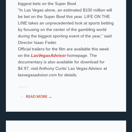
biggest bets on the Super Bowl.
“In Las Vegas alone, an estimated $100 million will
be bet on the Super Bowl this year. LIFE ON THE
LINE takes an unprecedented look at sports betting
by focusing on the center of the gambling world
during the biggest sporting event of the year,” said
Director Isaac Feder.
Official trailers for the film are available this week
on the
LasVegasAdvisor
homepage. The
documentary is also available for download for
$4.97, visit Anthony Curtis’ Las Vegas Advisor at
lasvegasadvisor.com for details.
READ MORE →