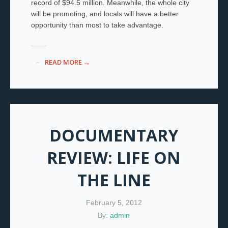
record of $94.5 million. Meanwhile, the whole city
will be promoting, and locals will have a better
opportunity than most to take advantage.
READ MORE →
DOCUMENTARY
REVIEW: LIFE ON
THE LINE
February 5, 2012
By:
admin