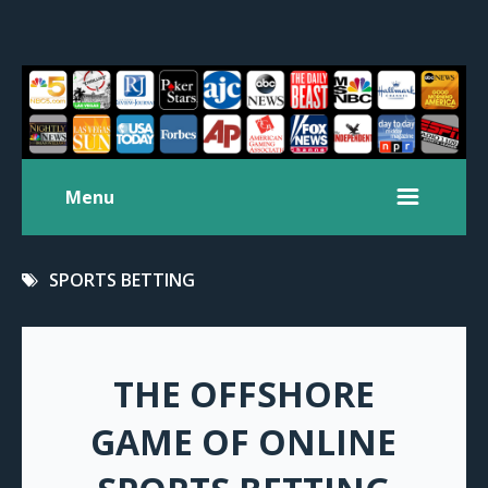
Menu
SPORTS BETTING
THE OFFSHORE
GAME OF ONLINE