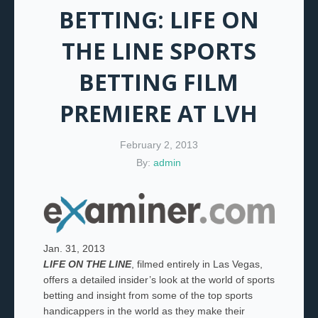
BETTING: LIFE ON
THE LINE SPORTS
BETTING FILM
PREMIERE AT LVH
February 2, 2013
By:
admin
Jan. 31, 2013
LIFE ON THE LINE
, filmed entirely in Las Vegas,
offers a detailed insider’s look at the world of sports
betting and insight from some of the top sports
handicappers in the world as they make their