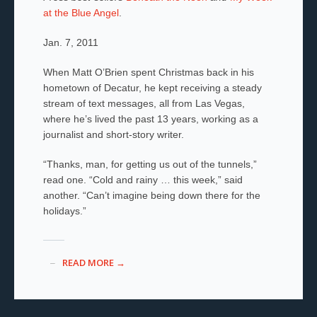
at the Blue Angel
.
Jan. 7, 2011
When Matt O’Brien spent Christmas back in his
hometown of Decatur, he kept receiving a steady
stream of text messages, all from Las Vegas,
where he’s lived the past 13 years, working as a
journalist and short-story writer.
“Thanks, man, for getting us out of the tunnels,”
read one. “Cold and rainy … this week,” said
another. “Can’t imagine being down there for the
holidays.”
READ MORE →