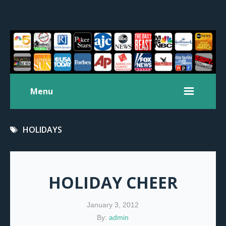
Menu
HOLIDAYS
HOLIDAY CHEER
January 3, 2012
By:
admin