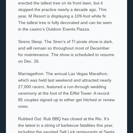
erected the tallest tree on its front lawn, but it
stopped the practice nearly a decade ago. This
year, M Resort is displaying a 109-foot white fir.
The tallest tree is fully decorated and can be seen
in the casino’s Outdoor Events Piazza.
Sirens Sleep: The Siren’s of TI pirate show is dark,
and will remain so throughout most of December
for maintenance. The show is scheduled to resume
on Dec. 26.
Marriagethon: The annual Las Vegas Marathon,
which was held last weekend and attracted nearly
27,000 racers, featured a run-through wedding
ceremony at the foot of the Eiffel Tower. A record
85 couples signed up to either get hitched or renew
vows.
Rubbed Out: Rub BBQ has closed at the Rio. It’s
the latest in a string of barbecue fatalities this year,
including the vaunted Salt Lick restaurants at Santa