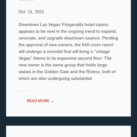
Oct. 11, 2011
Downtown Las Vegas’ Fitzgeralds hotel-casino
appears to be next in the ongoing trend to expand,
renovate, and upgrade downtown casinos. Pending
the approval of new owners, the 640-room resort
will undergo a remodel that will bring a “vintage
Vegas” theme to its expansive second floor. The
new owner is the same group that holds large
stakes in the Golden Gate and the Riviera, both of
which are also undergoing substantial
READ MORE →