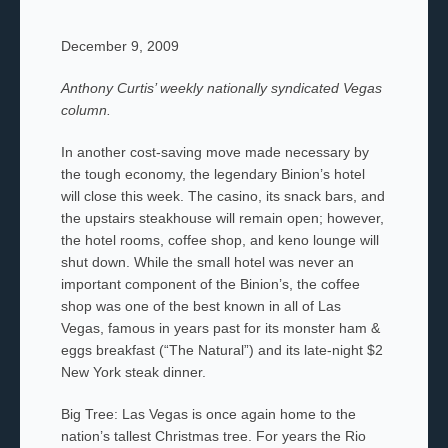
December 9, 2009
Anthony Curtis’ weekly nationally syndicated Vegas
column.
In another cost-saving move made necessary by
the tough economy, the legendary Binion’s hotel
will close this week. The casino, its snack bars, and
the upstairs steakhouse will remain open; however,
the hotel rooms, coffee shop, and keno lounge will
shut down. While the small hotel was never an
important component of the Binion’s, the coffee
shop was one of the best known in all of Las
Vegas, famous in years past for its monster ham &
eggs breakfast (“The Natural”) and its late-night $2
New York steak dinner.
Big Tree: Las Vegas is once again home to the
nation’s tallest Christmas tree. For years the Rio