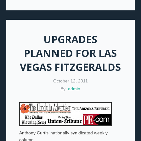
UPGRADES
PLANNED FOR LAS
VEGAS FITZGERALDS
October 12, 2011
By:
admin
Anthony Curtis’ nationally synidicated weekly
column.