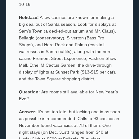
10-16.
Holidaze:
A few casinos are known for making a
big deal out of Santa season. Look for displays at
Sam’s Town (a decked-out atrium and Mr. Claus),
Bellagio (conservatory), Silverton (Bass Pro
Shops), and Hard Rock and Palms (cocktail
waitresses in Santa outfits), along with the non-
casino Fremont Street Experience, Fashion Show
Mall, Ethel M Cactus Garden, the drive-through
display of lights at Sunset Park ($13-$15 per car),
and the Town Square shopping district.
Question:
Are rooms still available for New Year’s
Eve?
Answer:
It’s not too late, but locking one in as soon
as possible is recommended. Calls to 93 casinos in
November found vacancies at 78 of them. One-
night stays (on Dec. 31st) ranged from $40 at
Lucky Club to $599 at Bellagio. Two-night