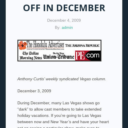
OFF IN DECEMBER
December 4, 2009
By:
admin
Anthony Curtis’ weekly syndicated Vegas column.
December 3, 2009
During December, many Las Vegas shows go
“dark” to allow cast members to take extended
holiday vacations. If you’re going to Las Vegas
between now and New Year’s and have your heart
set on seeing a particular show, make sure to