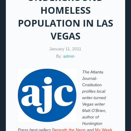
HOMELESS
POPULATION IN LAS
VEGAS
January 11, 2011
By:
admin
The
Atlanta
Journal-
Cnstitution
profiles local
writer-turned
Vegas writer
Matt O’Brien,
author of
Huntington
Press best-sellers
Beneath the Neon
and
My Week