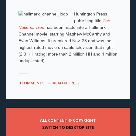
Huntington Press
publishing title
The
National Tree
has been made into a Hallmark
Channel movie, starring Matthew McCarthy and
Evan Williams. It premiered Nov. 28 and
was the
highest-rated movie on cable television that night
(2.3 HH rating; more than 2 million HH and 4 million
unduplicated).
0 COMMENTS
READ MORE →
ALL CONTENT © COPYRIGHT
SWITCH TO DESKTOP SITE