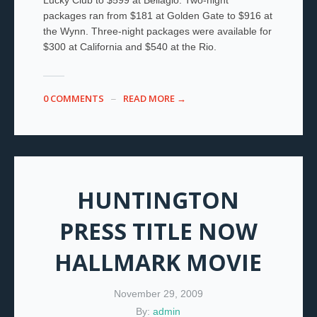
packages ran from $181 at Golden Gate to $916 at
the Wynn. Three-night packages were available for
$300 at California and $540 at the Rio.
0 COMMENTS
READ MORE →
HUNTINGTON
PRESS TITLE NOW
HALLMARK MOVIE
November 29, 2009
By:
admin