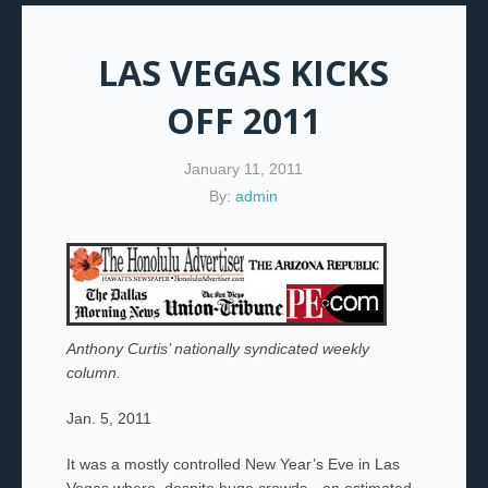
LAS VEGAS KICKS
OFF 2011
January 11, 2011
By:
admin
Anthony Curtis’ nationally syndicated weekly
column.
Jan. 5, 2011
It was a mostly controlled New Year’s Eve in Las
Vegas where, despite huge crowds—an estimated