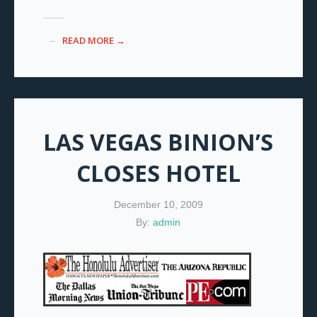
READ MORE →
LAS VEGAS BINION’S
CLOSES HOTEL
December 10, 2009
By:
admin