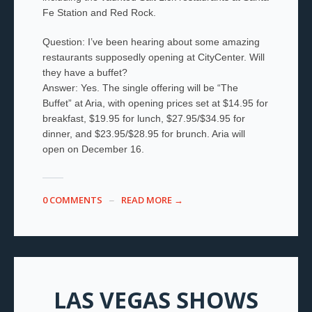
Fe Station and Red Rock.
Question: I’ve been hearing about some amazing
restaurants supposedly opening at CityCenter. Will
they have a buffet?
Answer: Yes. The single offering will be “The
Buffet” at Aria, with opening prices set at $14.95 for
breakfast, $19.95 for lunch, $27.95/$34.95 for
dinner, and $23.95/$28.95 for brunch. Aria will
open on December 16.
0 COMMENTS
READ MORE →
LAS VEGAS SHOWS