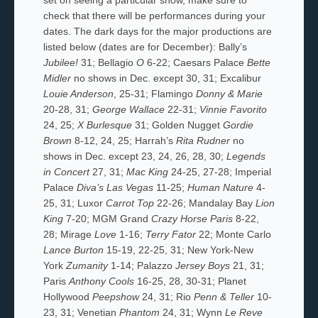
check that there will be performances during your
dates. The dark days for the major productions are
listed below (dates are for December): Bally’s
Jubilee!
31; Bellagio
O
6-22; Caesars Palace
Bette
Midler
no shows in Dec. except 30, 31; Excalibur
Louie Anderson
, 25-31; Flamingo
Donny & Marie
20-28, 31;
George Wallace
22-31;
Vinnie Favorito
24, 25;
X Burlesque
31; Golden Nugget
Gordie
Brown
8-12, 24, 25; Harrah’s
Rita Rudner
no
shows in Dec. except 23, 24, 26, 28, 30;
Legends
in Concert
27, 31;
Mac King
24-25, 27-28; Imperial
Palace
Diva’s Las Vegas
11-25;
Human Nature
4-
25, 31; Luxor
Carrot Top
22-26; Mandalay Bay
Lion
King
7-20; MGM Grand
Crazy Horse Paris
8-22,
28; Mirage
Love
1-16;
Terry Fator
22; Monte Carlo
Lance Burton
15-19, 22-25, 31; New York-New
York
Zumanity
1-14; Palazzo
Jersey Boys
21, 31;
Paris
Anthony Cools
16-25, 28, 30-31; Planet
Hollywood
Peepshow
24, 31; Rio
Penn & Teller
10-
23, 31; Venetian
Phantom
24, 31; Wynn
Le Reve