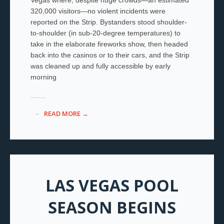
320,000 visitors—no violent incidents were
reported on the Strip. Bystanders stood shoulder-
to-shoulder (in sub-20-degree temperatures) to
take in the elaborate fireworks show, then headed
back into the casinos or to their cars, and the Strip
was cleaned up and fully accessible by early
morning
READ MORE →
LAS VEGAS POOL
SEASON BEGINS