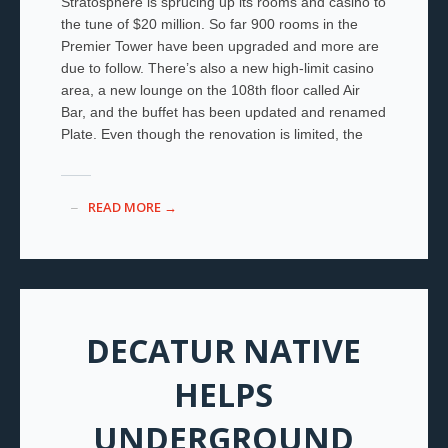
Stratosphere is sprucing up its rooms and casino to
the tune of $20 million. So far 900 rooms in the
Premier Tower have been upgraded and more are
due to follow. There’s also a new high-limit casino
area, a new lounge on the 108
th
floor called Air
Bar, and the buffet has been updated and renamed
Plate. Even though the renovation is limited, the
READ MORE →
DECATUR NATIVE
HELPS
UNDERGROUND