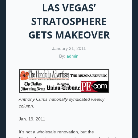
LAS VEGAS’
STRATOSPHERE
GETS MAKEOVER
January 21, 2011
By:
admin
Anthony Curtis’ nationally syndicated weekly
column.
Jan. 19, 2011
It’s not a wholesale renovation, but the