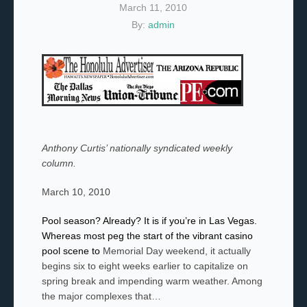
March 11, 2010
By:
admin
Anthony Curtis’ nationally syndicated weekly
column.
March 10, 2010
Pool season? Already? It is if you’re in Las Vegas.
Whereas most peg the start of the vibrant casino
pool scene to
Memorial Day weekend, it actually
begins six to eight weeks earlier to capitalize on
spring break and impending warm weather. Among
the major complexes that…