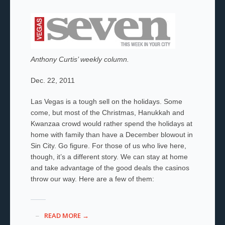
Anthony Curtis’ weekly column.
Dec. 22, 2011
Las Vegas is a tough sell on the holidays. Some
come, but most of the Christmas, Hanukkah and
Kwanzaa crowd would rather spend the holidays at
home with family than have a December blowout in
Sin City. Go figure. For those of us who live here,
though, it’s a different story. We can stay at home
and take advantage of the good deals the casinos
throw our way. Here are a few of them:
READ MORE →