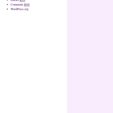
Comments
RSS
WordPress.org