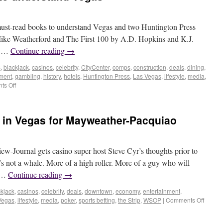
 must-read books to understand Vegas and two Huntington Press
y Mike Weatherford and The First 100 by A.D. Hopkins and K.J.
h …
Continue reading
→
s
,
blackjack
,
casinos
,
celebrity
,
CityCenter
,
comps
,
construction
,
deals
,
dining
,
nment
,
gambling
,
history
,
hotels
,
Huntington Press
,
Las Vegas
,
lifestyle
,
media
,
s Off
y’ in Vegas for Mayweather-Pacquiao
w-Journal gets casino super host Steve Cyr’s thoughts prior to
s not a whale. More of a high roller. More of a guy who will
r …
Continue reading
→
ckjack
,
casinos
,
celebrity
,
deals
,
downtown
,
economy
,
entertainment
,
Vegas
,
lifestyle
,
media
,
poker
,
sports betting
,
the Strip
,
WSOP
|
Comments Off