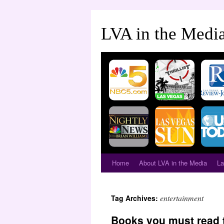
LVA in the Medi
Home
About LVA in the Media
La
entertainment
Tag Archives:
Books you must read 