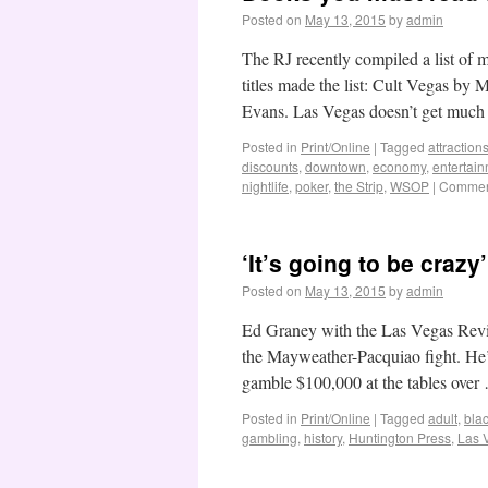
Posted on
May 13, 2015
by
admin
The RJ recently compiled a list of
titles made the list: Cult Vegas b
Evans. Las Vegas doesn’t get muc
Posted in
Print/Online
|
Tagged
attraction
discounts
,
downtown
,
economy
,
entertai
nightlife
,
poker
,
the Strip
,
WSOP
|
Comment
‘It’s going to be craz
Posted on
May 13, 2015
by
admin
Ed Graney with the Las Vegas Revie
the Mayweather-Pacquiao fight. He’
gamble $100,000 at the tables ove
Posted in
Print/Online
|
Tagged
adult
,
bla
gambling
,
history
,
Huntington Press
,
Las 