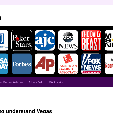
a
s Vegas Advisor
ShopLVA
LVA Casino
to understand Vegas