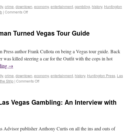
ty
,
crime
,
downtown
,
economy
,
entertainment
,
gambling
,
history
,
Huntington
ob
|
Comments Off
itman Turned Vegas Tour Guide
n Press author Frank Cullota on being a Vegas tour guide. Back
 was killed steering a car for the Outfit with the cops in hot
ding
→
ty
,
crime
,
downtown
,
economy
,
entertainment
,
history
,
Huntington Press
,
Las
the Strip
|
Comments Off
 Las Vegas Gambling: An Interview with
s Advisor publisher Anthony Curtis on all the ins and outs of