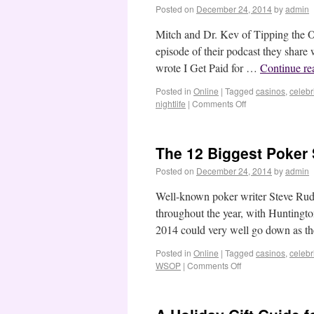
Posted on
December 24, 2014
by
admin
Mitch and Dr. Kev of Tipping the O
episode of their podcast they share
wrote I Get Paid for …
Continue r
Posted in
Online
|
Tagged
casinos
,
celebri
nightlife
|
Comments Off
The 12 Biggest Poker 
Posted on
December 24, 2014
by
admin
Well-known poker writer Steve Rud
throughout the year, with Huntingt
2014 could very well go down as t
Posted in
Online
|
Tagged
casinos
,
celebri
WSOP
|
Comments Off