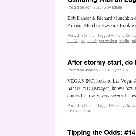
Posted on
April 9, 2015
by
admin
Bob Dancer & Richard Munchkin dis
Advisor Member Rewards Book with 
Posted in
Online
|
Tagged
Anthony Curtis
Las Vegas
,
Las Vegas Advisor
,
media
,
po
After stormy start, do
Posted on
January 5, 2015
by
admin
VEGAS INC. looks to Las Vegas Adv
Sahara. “He [Kreeger] knows how to
comes from very, very severe distre
Posted in
Online
|
Tagged
Anthony Curtis
Comments Off
Tipping the Odds: #14