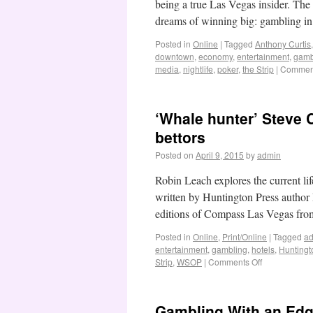
being a true Las Vegas insider. The g
dreams of winning big: gambling i
Posted in
Online
|
Tagged
Anthony Curtis
downtown
,
economy
,
entertainment
,
gamb
media
,
nightlife
,
poker
,
the Strip
|
Comment
‘Whale hunter’ Steve C
bettors
Posted on
April 9, 2015
by
admin
Robin Leach explores the current li
written by Huntington Press autho
editions of Compass Las Vegas fr
Posted in
Online
,
Print/Online
|
Tagged
ad
entertainment
,
gambling
,
hotels
,
Huntingt
Strip
,
WSOP
|
Comments Off
Gambling With an Edg