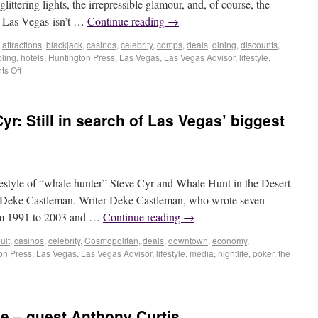
littering lights, the irrepressible glamour, and, of course, the
n Las Vegas isn’t …
Continue reading
→
,
attractions
,
blackjack
,
casinos
,
celebrity
,
comps
,
deals
,
dining
,
discounts
,
ling
,
hotels
,
Huntington Press
,
Las Vegas
,
Las Vegas Advisor
,
lifestyle
,
s Off
yr: Still in search of Las Vegas’ biggest
festyle of “whale hunter” Steve Cyr and Whale Hunt in the Desert
r Deke Castleman. Writer Deke Castleman, who wrote seven
om 1991 to 2003 and …
Continue reading
→
ult
,
casinos
,
celebrity
,
Cosmopolitan
,
deals
,
downtown
,
economy
,
on Press
,
Las Vegas
,
Las Vegas Advisor
,
lifestyle
,
media
,
nightlife
,
poker
,
the
e – guest Anthony Curtis