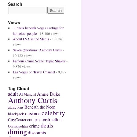
Search
Views
Tunnels beneath Vegas a refuge for
homeless people
- 18,106 views
About LVA in the Media
- 13,036
views
Seven Questions: Anthony Curtis
-
10,422 views
Famous Crime Scene: Tupac Shakur
-
9,879 views
Las Vegas on Travel Channel
- 9,877
views
Tag Cloud
adult
Annie Duke
Al Mancini
Anthony Curtis
Beneath the Neon
attractions
celebrity
casinos
blackjack
construction
comps
CityCenter
deals
crime
Cosmopolitan
dining
discounts