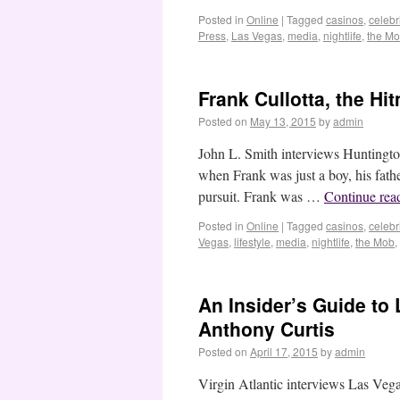
Posted in
Online
|
Tagged
casinos
,
celebri
Press
,
Las Vegas
,
media
,
nightlife
,
the M
Frank Cullotta, the H
Posted on
May 13, 2015
by
admin
John L. Smith interviews Huntingto
when Frank was just a boy, his father
pursuit. Frank was …
Continue rea
Posted in
Online
|
Tagged
casinos
,
celebri
Vegas
,
lifestyle
,
media
,
nightlife
,
the Mob
,
An Insider’s Guide to
Anthony Curtis
Posted on
April 17, 2015
by
admin
Virgin Atlantic interviews Las Vega