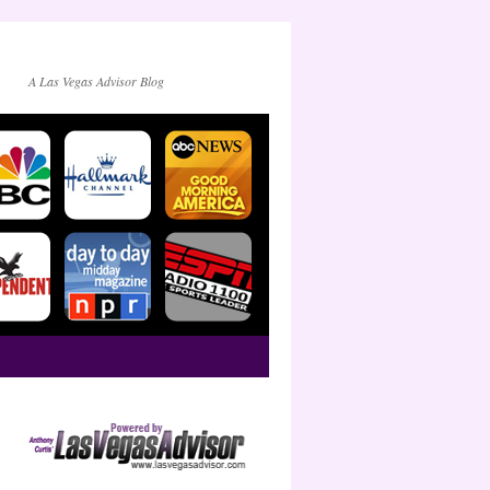
A Las Vegas Advisor Blog