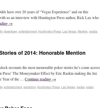
dds have over 20 years of “Vegas Experience” and on this
 with us an interview with Huntington Press author, Rick Lax who
eading
→
ty
,
downtown
,
entertainment
,
Huntington Press
,
Las Vegas
,
lifestyle
,
media
,
Stories of 2014: Honorable Mention
dock recounts the most memorable poker stories he’s come across
on Press’ The Moneymaker Effect by Eric Raskin making the list.
he Year of the …
Continue reading
→
ty
,
entertainment
,
gambling
,
Huntington Press
,
Las Vegas
,
media
,
poker
,