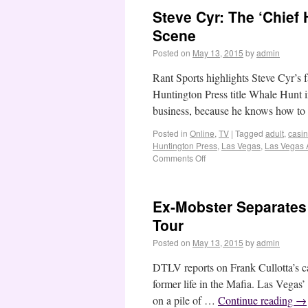
Steve Cyr: The ‘Chief
Scene
Posted on
May 13, 2015
by
admin
Rant Sports highlights Steve Cyr’s f
Huntington Press title Whale Hunt in
business, because he knows how t
Posted in
Online
,
TV
|
Tagged
adult
,
casi
Huntington Press
,
Las Vegas
,
Las Vegas 
Comments Off
Ex-Mobster Separates 
Tour
Posted on
May 13, 2015
by
admin
DTLV reports on Frank Cullotta’s ca
former life in the Mafia. Las Vegas’
on a pile of …
Continue reading
→