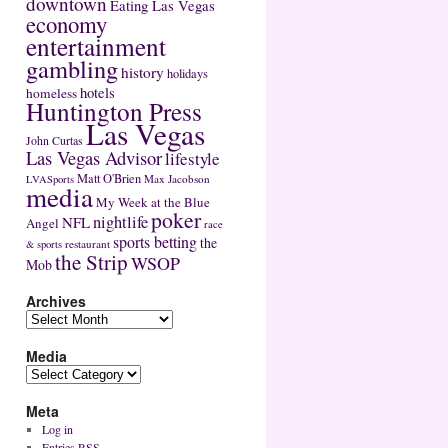
downtown
Eating Las Vegas
economy
entertainment
gambling
history
holidays
hotels
homeless
Huntington Press
Las Vegas
John Curtas
Las Vegas Advisor
lifestyle
Matt O'Brien
Max Jacobson
LVASports
media
My Week at the Blue
poker
nightlife
NFL
Angel
race
sports betting
the
restaurant
& sports
the Strip
WSOP
Mob
Archives
Media
Meta
Log in
Entries
RSS