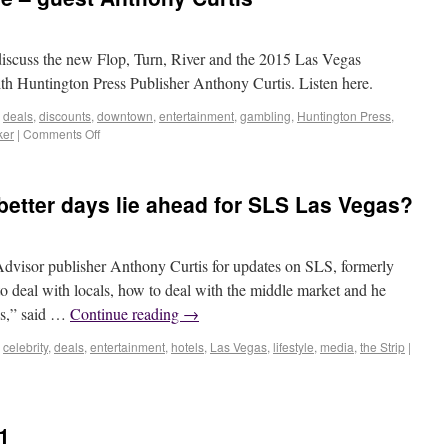
cuss the new Flop, Turn, River and the 2015 Las Vegas
Huntington Press Publisher Anthony Curtis. Listen here.
,
deals
,
discounts
,
downtown
,
entertainment
,
gambling
,
Huntington Press
,
ker
|
Comments Off
 better days lie ahead for SLS Las Vegas?
isor publisher Anthony Curtis for updates on SLS, formerly
 deal with locals, how to deal with the middle market and he
ss,” said …
Continue reading
→
,
celebrity
,
deals
,
entertainment
,
hotels
,
Las Vegas
,
lifestyle
,
media
,
the Strip
|
1