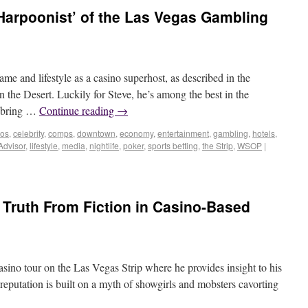
 Harpoonist’ of the Las Vegas Gambling
ame and lifestyle as a casino superhost, as described in the
 the Desert. Luckily for Steve, he’s among the best in the
o bring …
Continue reading
→
nos
,
celebrity
,
comps
,
downtown
,
economy
,
entertainment
,
gambling
,
hotels
,
Advisor
,
lifestyle
,
media
,
nightlife
,
poker
,
sports betting
,
the Strip
,
WSOP
|
Truth From Fiction in Casino-Based
sino tour on the Las Vegas Strip where he provides insight to his
 reputation is built on a myth of showgirls and mobsters cavorting