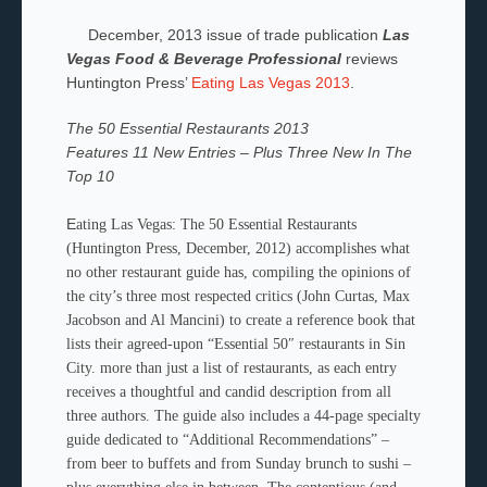
December, 2013 issue of trade publication
Las
Vegas Food & Beverage Professional
reviews
Huntington Press’
Eating Las Vegas 2013
.
The 50 Essential Restaurants 2013
Features 11 New Entries – Plus Three New In The
Top 10
E
ating Las Vegas: The 50 Essential Restaurants
(Huntington Press, December, 2012) accomplishes what
no other restaurant guide has, compiling the opinions of
the city’s three most respected critics (John Curtas, Max
Jacobson and Al Mancini) to create a reference book that
lists their agreed-upon “Essential 50″ restaurants in Sin
City.
more than just a list of restaurants, as each entry
receives a thoughtful and candid description from all
three authors. The guide also includes a 44-page specialty
guide dedicated to “Additional Recommendations” –
from beer to buffets and from Sunday brunch to sushi –