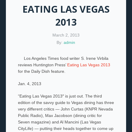
EATING LAS VEGAS
2013
March 2, 2013
By:
admin
Los Angeles Times food writer S. Irene Virbila
reviews Huntington Press’
Eating Las Vegas 2013
for the Daily Dish feature.
Jan. 4, 2013
“Eating Las Vegas 2013″ is just out. The third
edition of the savvy guide to Vegas dining has three
very different critics — John Curtas (KNPR Nevada
Public Radio), Max Jacobson (dining critic for
Seven magazine) and Al Mancini (Las Vegas
CityLife) — putting their heads together to come up