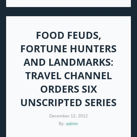
FOOD FEUDS,
FORTUNE HUNTERS
AND LANDMARKS:
TRAVEL CHANNEL
ORDERS SIX
UNSCRIPTED SERIES
December 12, 2012
By:
admin