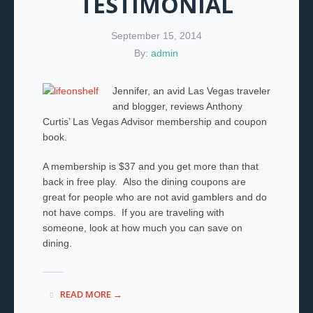
TESTIMONIAL
September 15, 2014
By:
admin
Jennifer, an avid Las Vegas traveler
and blogger, reviews Anthony
Curtis’ Las Vegas Advisor membership and coupon
book.
A membership is $37 and you get more than that
back in free play. Also the dining coupons are
great for people who are not avid gamblers and do
not have comps. If you are traveling with
someone, look at how much you can save on
dining.
READ MORE →