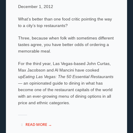
December 1, 2012
What’s better than one food critic pointing the way
to a city’s top restaurants?
Three, because when folk with sometimes different
tastes agree, you have better odds of ordering a
memorable meal.
For the third year, Las Vegas-based John Curtas,
Max Jacobson and Al Mancini have cooked
up
Eating Las Vegas: The 50 Essential Restaurants
— an opinionated guide to dining in what has
become one of the restaurant capitals of the world
with an ever-growing menu of dining options in all
price and ethnic categories.
READ MORE →