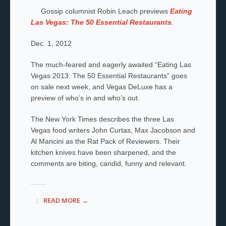
Gossip columnist Robin Leach previews
Eating
Las Vegas: The 50 Essential Restaurants
.
Dec. 1, 2012
The much-feared and eagerly awaited “Eating Las
Vegas 2013: The 50 Essential Restaurants” goes
on sale next week, and Vegas DeLuxe has a
preview of who’s in and who’s out.
The New York Times describes the three Las
Vegas food writers John Curtas, Max Jacobson and
Al Mancini as the Rat Pack of Reviewers. Their
kitchen knives have been sharpened, and the
comments are biting, candid, funny and relevant.
READ MORE →