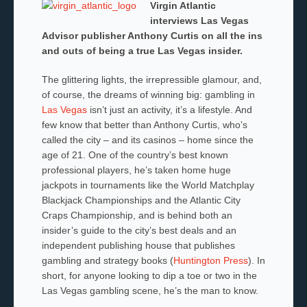
Virgin Atlantic
interviews Las Vegas
Advisor publisher Anthony Curtis on all the ins
and outs of being a true Las Vegas insider.
The glittering lights, the irrepressible glamour, and,
of course, the dreams of winning big: gambling in
Las Vegas
isn’t just an activity, it’s a lifestyle. And
few know that better than Anthony Curtis, who’s
called the city – and its casinos – home since the
age of 21. One of the country’s best known
professional players, he’s taken home huge
jackpots in tournaments like the World Matchplay
Blackjack Championships and the Atlantic City
Craps Championship, and is behind both an
insider’s guide to the city’s best deals and an
independent publishing house that publishes
gambling and strategy books (
Huntington Press
). In
short, for anyone looking to dip a toe or two in the
Las Vegas gambling scene, he’s the man to know.