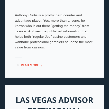
Anthony Curtis is a prolific card counter and
advantage player. Yes, more than anyone, he
knows who is out there “getting the money” from
casinos. And yes, he published information that
helps both “regular Joe” casino customers and
wannabe professional gamblers squeeze the most
value from casinos.
READ MORE →
LAS VEGAS ADVISOR