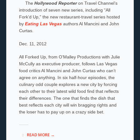
The
Hollywood Reporter
on Travel Channel’s
introduction of seven new series, including “All
Fork’d Up,” the new restaurant-travel series hosted
by
Eating Las Vegas
authors Al Mancini and John
Curtas.
Dec. 11, 2012
All Forked Up, from O’Malley Productions with Julie
McCully as executive producer, follows Las Vegas
food critics Al Mancini and John Curtas who can’t
agree on anything. In six half-hour episodes, the
culinary odd couple explores a new city by forcing
each other to their latest wild food find that reflects
their differences. The one that finds the dish that
best reflects each city will win bragging rights and
the loser has to pay up on a crazy side bet.
READ MORE →