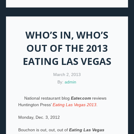
WHO’S IN, WHO’S
OUT OF THE 2013
EATING LAS VEGAS
March 2, 2013
By:
admin
National restaurant blog
Eater.com
reviews
Huntington Press’
Eating Las Vegas 2013
.
Monday, Dec. 3, 2012
Bouchon is out, out, out of
Eating Las Vegas