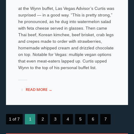
at the Wynn buffet, Las Vegas Advisor’s Curtis was
surprised — in a good way. “This is pretty strong,”
he pronounced, as he dug into watermelon salad
with feta cheese served in glasses. Then came
Thai beef, Korean kimchee, beef brisket, crab legs
and crepes made to order with strawberries,
homemade whipped cream and drizzled chocolate
on top. Notable for Vegas: multiple vegan options
that even meat-eaters lapped up. Curtis upped
Wynn to the top of his personal buffet list.
READ MORE →
1 of 7
1
2
3
4
5
6
7