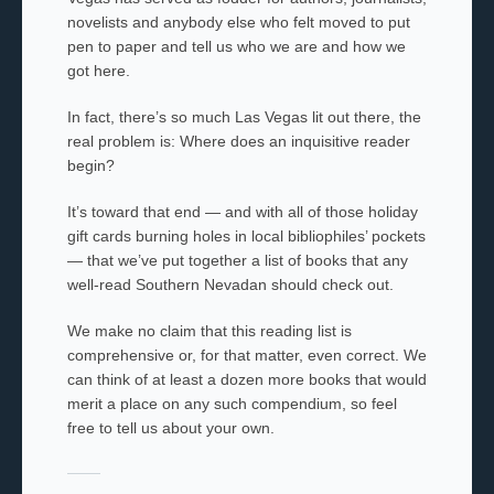
novelists and anybody else who felt moved to put
pen to paper and tell us who we are and how we
got here.
In fact, there’s so much Las Vegas lit out there, the
real problem is: Where does an inquisitive reader
begin?
It’s toward that end — and with all of those holiday
gift cards burning holes in local bibliophiles’ pockets
— that we’ve put together a list of books that any
well-read Southern Nevadan should check out.
We make no claim that this reading list is
comprehensive or, for that matter, even correct. We
can think of at least a dozen more books that would
merit a place on any such compendium, so feel
free to tell us about your own.