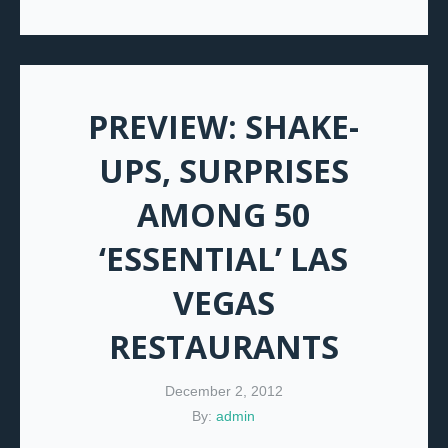
PREVIEW: SHAKE-
UPS, SURPRISES
AMONG 50
‘ESSENTIAL’ LAS
VEGAS
RESTAURANTS
December 2, 2012
By:
admin