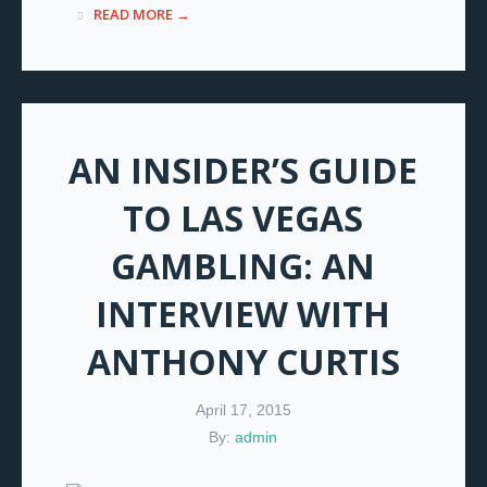
READ MORE →
AN INSIDER’S GUIDE
TO LAS VEGAS
GAMBLING: AN
INTERVIEW WITH
ANTHONY CURTIS
April 17, 2015
By:
admin