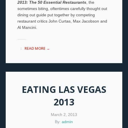
2013: The 50 Essential Restaurants
, the
sometimes biting, oftentimes carefully thought out
dining out guide put together by competing
restaurant critics John Curtas, Max Jacobson and
Al Mancini.
READ MORE →
EATING LAS VEGAS
2013
March 2, 2013
By:
admin