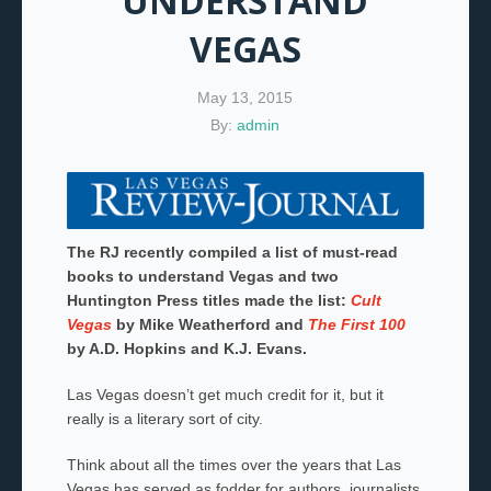
UNDERSTAND
VEGAS
May 13, 2015
By:
admin
The RJ recently compiled a list of must-read
books to understand Vegas and two
Huntington Press titles made the list:
Cult
Vegas
by Mike Weatherford and
The First 100
by A.D. Hopkins and K.J. Evans.
Las Vegas doesn’t get much credit for it, but it
really is a literary sort of city.
Think about all the times over the years that Las
Vegas has served as fodder for authors, journalists,