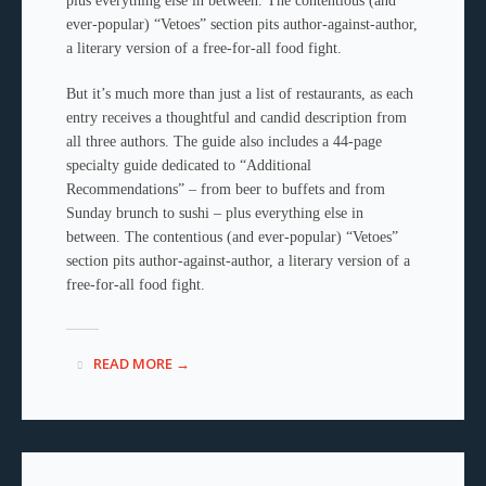
plus everything else in between. The contentious (and
ever-popular) “Vetoes” section pits author-against-author,
a literary version of a free-for-all food fight.
But it’s much more than just a list of restaurants, as each
entry receives a thoughtful and candid description from
all three authors. The guide also includes a 44-page
specialty guide dedicated to “Additional
Recommendations” – from beer to buffets and from
Sunday brunch to sushi – plus everything else in
between. The contentious (and ever-popular) “Vetoes”
section pits author-against-author, a literary version of a
free-for-all food fight.
READ MORE →