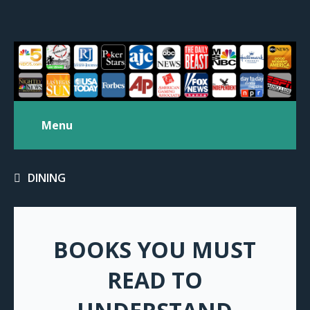
Menu
DINING
BOOKS YOU MUST
READ TO