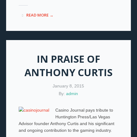
READ MORE →
IN PRAISE OF
ANTHONY CURTIS
January 8, 2015
By:
admin
Casino Journal pays tribute to
Huntington Press/Las Vegas
Advisor founder Anthony Curtis and his significant
and ongoing contribution to the gaming industry.