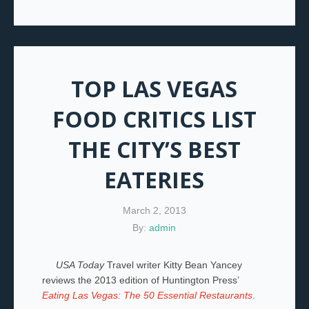
TOP LAS VEGAS
FOOD CRITICS LIST
THE CITY’S BEST
EATERIES
March 2, 2013
By:
admin
USA Today
Travel writer Kitty Bean Yancey
reviews the 2013 edition of Huntington Press’
Eating Las Vegas: The 50 Essential Restaurants
.