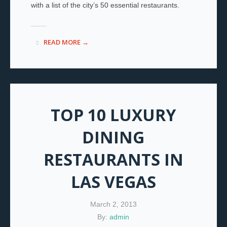
with a list of the city’s 50 essential restaurants.
READ MORE →
TOP 10 LUXURY
DINING
RESTAURANTS IN
LAS VEGAS
March 2, 2013
By:
admin