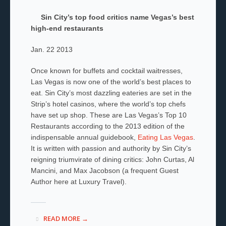
Sin City’s top food critics name Vegas’s best
high-end restaurants
Jan. 22 2013
Once known for buffets and cocktail waitresses,
Las Vegas is now one of the world’s best places to
eat. Sin City’s most dazzling eateries are set in the
Strip’s hotel casinos, where the world’s top chefs
have set up shop. These are Las Vegas’s Top 10
Restaurants according to the 2013 edition of the
indispensable annual guidebook,
Eating Las Vegas
.
It is written with passion and authority by Sin City’s
reigning triumvirate of dining critics: John Curtas, Al
Mancini, and Max Jacobson (a frequent Guest
Author here at Luxury Travel).
READ MORE →