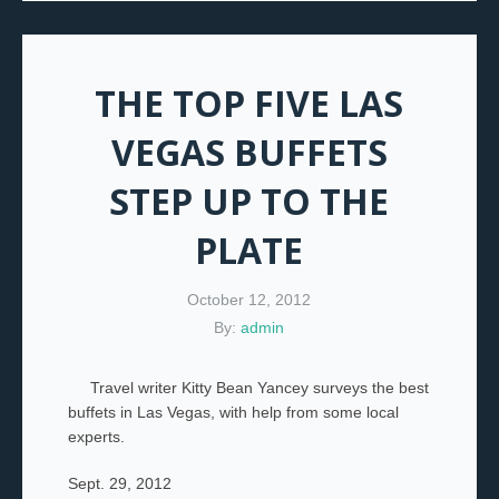
THE TOP FIVE LAS
VEGAS BUFFETS
STEP UP TO THE
PLATE
October 12, 2012
By:
admin
Travel writer Kitty Bean Yancey surveys the best
buffets in Las Vegas, with help from some local
experts.
Sept. 29, 2012