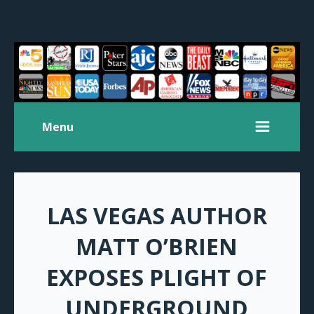
Menu
LAS VEGAS AUTHOR
MATT O’BRIEN
EXPOSES PLIGHT OF
UNDERGROUND