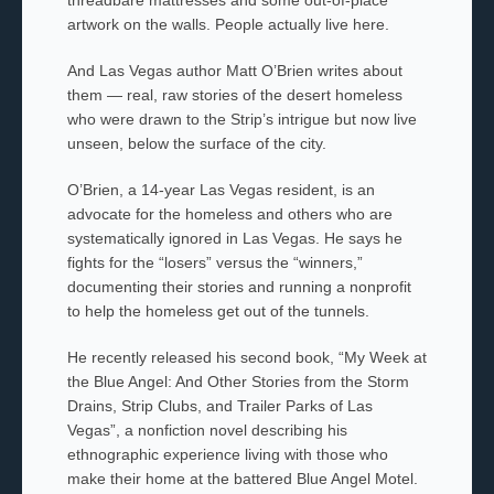
artwork on the walls. People actually live here.
And Las Vegas author Matt O’Brien writes about
them — real, raw stories of the desert homeless
who were drawn to the Strip’s intrigue but now live
unseen, below the surface of the city.
O’Brien, a 14-year Las Vegas resident, is an
advocate for the homeless and others who are
systematically ignored in Las Vegas. He says he
fights for the “losers” versus the “winners,”
documenting their stories and running a nonprofit
to help the homeless get out of the tunnels.
He recently released his second book, “My Week at
the Blue Angel: And Other Stories from the Storm
Drains, Strip Clubs, and Trailer Parks of Las
Vegas”, a nonfiction novel describing his
ethnographic experience living with those who
make their home at the battered Blue Angel Motel.