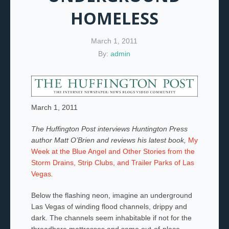
HOMELESS
March 1, 2011
By:
admin
March 1, 2011
The Huffington Post interviews Huntington Press
author Matt O’Brien and reviews his latest book,
My
Week at the Blue Angel and Other Stories from the
Storm Drains, Strip Clubs, and Trailer Parks of Las
Vegas
.
Below the flashing neon, imagine an underground
Las Vegas of winding flood channels, drippy and
dark. The channels seem inhabitable if not for the
threadbare mattresses and some out-of-place