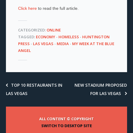
Click here
to read the full article.
CATEGORIZED:
ONLINE
TAGGED:
ECONOMY
-
HOMELESS
-
HUNTINGTON
PRESS
-
LAS VEGAS
-
MEDIA
-
MY WEEK AT THE BLUE
ANGEL
TOP 10 RESTAURANTS IN
NEW STADIUM PROPOSED
LAS VEGAS
FOR LAS VEGAS
ALL CONTENT © COPYRIGHT
SWITCH TO DESKTOP SITE