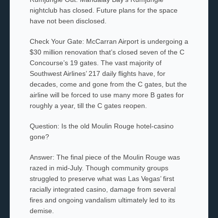
nightclub has closed. Future plans for the space
have not been disclosed.
Check Your Gate: McCarran Airport is undergoing a
$30 million renovation that’s closed seven of the C
Concourse’s 19 gates. The vast majority of
Southwest Airlines’ 217 daily flights have, for
decades, come and gone from the C gates, but the
airline will be forced to use many more B gates for
roughly a year, till the C gates reopen.
Question: Is the old Moulin Rouge hotel-casino
gone?
Answer: The final piece of the Moulin Rouge was
razed in mid-July. Though community groups
struggled to preserve what was Las Vegas’ first
racially integrated casino, damage from several
fires and ongoing vandalism ultimately led to its
demise.