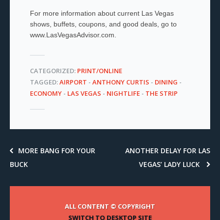
For more information about current Las Vegas
shows, buffets, coupons, and good deals, go to
www.LasVegasAdvisor.com.
CATEGORIZED:
PRINT/ONLINE
TAGGED:
AIRPORT
-
ANTHONY CURTIS
-
DINING
-
ECONOMY
-
LAS VEGAS
-
NIGHTLIFE
-
THE STRIP
MORE BANG FOR YOUR
ANOTHER DELAY FOR LAS
BUCK
VEGAS’ LADY LUCK
ALL CONTENT © COPYRIGHT
SWITCH TO DESKTOP SITE