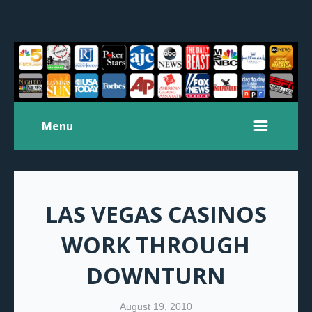
Menu
LAS VEGAS CASINOS
WORK THROUGH
DOWNTURN
August 19, 2010