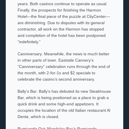
years. Both casinos continue to operate as usual.
Finally, the prospects for finishing the Harmon
Hotel—the final piece of the puzzle at CityCenter—
are diminishing. Due to disputes with its general
contractor, all work on the Harmon has stopped
and completion of the hotel has been postponed
“indefinitely.”
Canniversary: Meanwhile, the news is much better
in other parts of town. Eastside Cannery’s
“Canniversary” celebration runs through the end of
the month, with 2-for-1s and $2 specials to
celebrate the casino’s second anniversary.
Bally’s Bar: Bally’s has debuted its new Steakhouse
Bar, which is being positioned as a place to grab a
quick drink and some high-end appetizers. It
occupies the location of the old Italian restaurant Al
Dente, which is closed.
Rumjungle Out: Mandalay Bay’s Rumjungle