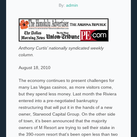
By:
admin
Anthony Curtis’ nationally syndicated weekly
column.
August 18, 2010
The economy continues to present challenges for
many Las Vegas casinos, as more visitors come,
but they spend less money. Last month the Riviera
entered into a pre-negotiated bankruptcy
restructuring that will put it in the hands of a new
owner, Starwood Capital Group. On the other side
of town, it’s been announced that the majority
owners of M Resort are trying to sell their stake in
the 390-room resort that’s been open less than two