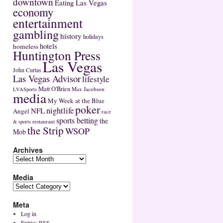
downtown
Eating Las Vegas
economy
entertainment
gambling
history
holidays
hotels
homeless
Huntington Press
Las Vegas
John Curtas
Las Vegas Advisor
lifestyle
Matt O'Brien
Max Jacobson
LVASports
media
My Week at the Blue
poker
nightlife
NFL
Angel
race
sports betting
the
restaurant
& sports
the Strip
WSOP
Mob
Archives
Media
Meta
Log in
Entries
RSS