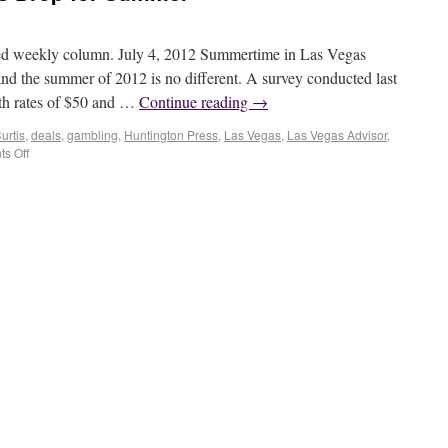
ted weekly column. July 4, 2012 Summertime in Las Vegas
and the summer of 2012 is no different. A survey conducted last
th rates of $50 and …
Continue reading
→
urtis
,
deals
,
gambling
,
Huntington Press
,
Las Vegas
,
Las Vegas Advisor
,
s Off