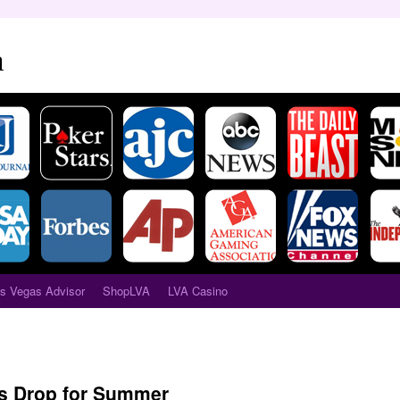
a
s Vegas Advisor
ShopLVA
LVA Casino
s Drop for Summer