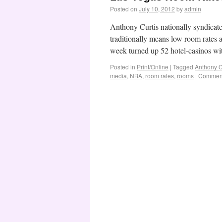
Posted on
July 10, 2012
by
admin
Anthony Curtis nationally syndica
traditionally means low room rates 
week turned up 52 hotel-casinos wi
Posted in
Print/Online
|
Tagged
Anthony C
media
,
NBA
,
room rates
,
rooms
|
Comment