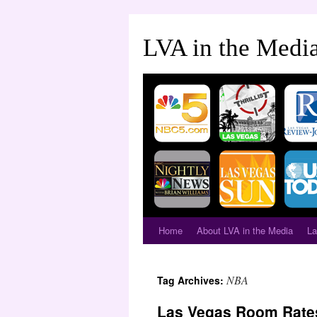
LVA in the Medi
Home
About LVA in the Media
La
NBA
Tag Archives:
Las Vegas Room Rate