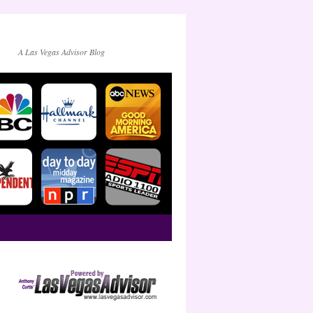
A Las Vegas Advisor Blog