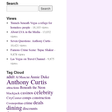
Search
Views
Tunnels beneath Vegas a refuge for
homeless people
- 18,103 views
About LVA in the Media
- 13,032
views
Seven Questions: Anthony Curtis
-
10,421 views
Famous Crime Scene: Tupac Shakur
-
9,878 views
Las Vegas on Travel Channel
- 9,875
views
Tag Cloud
adult
Annie Duke
Al Mancini
Anthony Curtis
Beneath the Neon
attractions
celebrity
casinos
blackjack
construction
comps
CityCenter
deals
crime
Cosmopolitan
dining
discounts