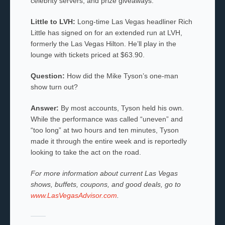
celebrity servers, and prize giveaways.
Little to LVH:
Long-time Las Vegas headliner Rich
Little has signed on for an extended run at LVH,
formerly the Las Vegas Hilton. He’ll play in the
lounge with tickets priced at $63.90.
Question:
How did the Mike Tyson’s one-man
show turn out?
Answer:
By most accounts, Tyson held his own.
While the performance was called “uneven” and
“too long” at two hours and ten minutes, Tyson
made it through the entire week and is reportedly
looking to take the act on the road.
For more information about current Las Vegas
shows, buffets, coupons, and good deals, go to
www.LasVegasAdvisor.com
.