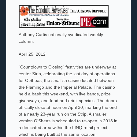
Anthony Curtis nationally syndicated weekly
column.
April 25, 2012
“Countdown to Closing” festivities are underway at
center Strip, celebrating the last day of operations
for O’Sheas, the smallish casino located between
the Flamingo and the Imperial Palace. The casino
held a bash this weekend, with live bands, prize
giveaways, and food and drink specials. The doors
officially close at noon on April 30, marking the end
of a nearly 23-year run on the Strip. A smaller
version O’Sheas is scheduled to re-
open in 2013 in
a dedicated area within the LINQ retail project,
which is being built at the same location.