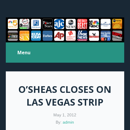
Menu
O’SHEAS CLOSES ON
LAS VEGAS STRIP
May 1, 2012
By:
admin