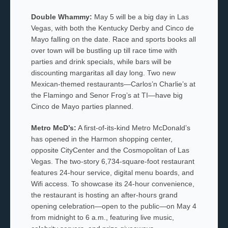
Double Whammy:
May 5 will be a big day in Las
Vegas, with both the Kentucky Derby and Cinco de
Mayo falling on the date. Race and sports books all
over town will be bustling up till race time with
parties and drink specials, while bars will be
discounting margaritas all day long. Two new
Mexican-themed restaurants—Carlos’n Charlie’s at
the Flamingo and Senor Frog’s at TI—have big
Cinco de Mayo parties planned.
Metro McD’s:
A first-of-its-kind Metro McDonald’s
has opened in the Harmon shopping center,
opposite CityCenter and the Cosmopolitan of Las
Vegas. The two-story 6,734-square-foot restaurant
features 24-hour service, digital menu boards, and
Wifi access. To showcase its 24-hour convenience,
the restaurant is hosting an after-hours grand
opening celebration—open to the public—on May 4
from midnight to 6 a.m., featuring live music,