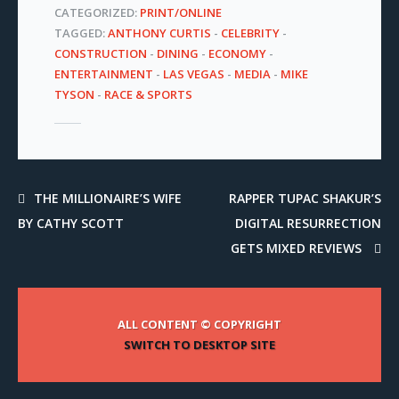
CATEGORIZED:
PRINT/ONLINE
TAGGED:
ANTHONY CURTIS
-
CELEBRITY
-
CONSTRUCTION
-
DINING
-
ECONOMY
-
ENTERTAINMENT
-
LAS VEGAS
-
MEDIA
-
MIKE
TYSON
-
RACE & SPORTS
THE MILLIONAIRE’S WIFE
RAPPER TUPAC SHAKUR’S
BY CATHY SCOTT
DIGITAL RESURRECTION
GETS MIXED REVIEWS
ALL CONTENT © COPYRIGHT
SWITCH TO DESKTOP SITE